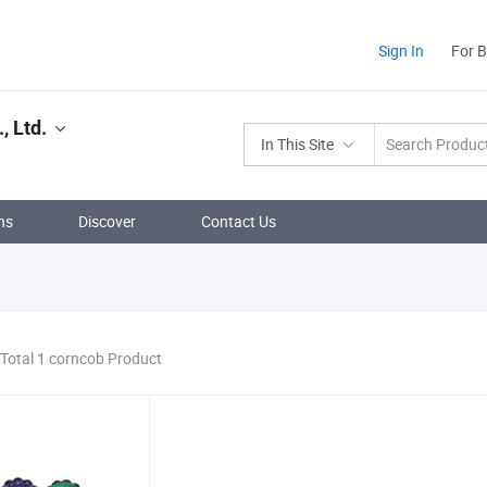
Sign In
For 
, Ltd.
In This Site
ns
Discover
Contact Us
Total 1 corncob Product