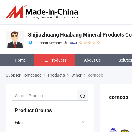
Shijiazhuang Huabang Mineral Products Co.
Diamond Member
Home
Products
About Us
Solutio
Supplier Homepage
Products
Other
corncob
corncob
Product Groups
Fiber