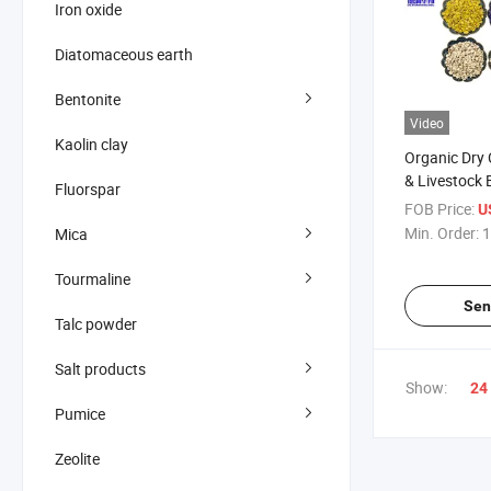
Iron oxide
Diatomaceous earth
Bentonite
Video
Kaolin clay
Organic Dry 
& Livestock 
Fluorspar
FOB Price:
U
Min. Order:
1
Mica
Tourmaline
Sen
Talc powder
Salt products
Show:
24
Pumice
Zeolite