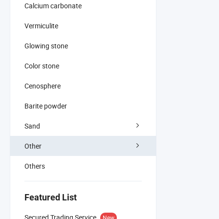
Calcium carbonate
Vermiculite
Glowing stone
Color stone
Cenosphere
Barite powder
Sand
Other
Others
Featured List
Secured Trading Service
New