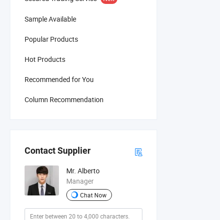
Sample Available
Popular Products
Hot Products
Recommended for You
Column Recommendation
Contact Supplier
Mr. Alberto
Manager
Chat Now