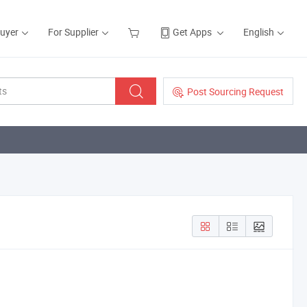
Buyer
For Supplier
Get Apps
English
Post Sourcing Request