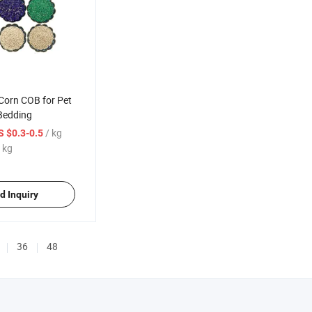
Corn COB for Pet
Bedding
/ kg
S $0.3-0.5
 kg
d Inquiry
36
48