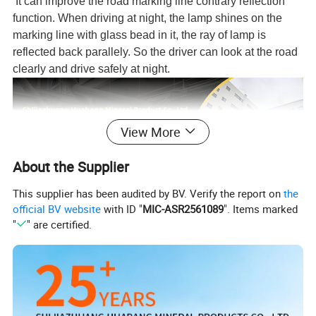
It can i
mprove the road marking line contrary reflection
function. When driving at night, the lamp shines on the
marking line with glass bead in it, the ray of lamp is
reflected back parallely. So the driver can look at the road
clearly and drive safely at night.
View More
About the Supplier
This supplier has been audited by BV. Verify the report on
the
official BV website
with ID "
MIC-ASR2561089
". Items marked
"
" are certified.