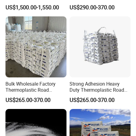
Paints Competitive Price
US$1,500.00-1,550.00
US$290.00-370.00
Company Profile
Bulk Wholesale Factory
Strong Adhesion Heavy
Thermoplastic Road
Duty Thermoplastic Road
Marking Paint Low Price
Marking Paint Asphalt
US$265.00-370.00
US$265.00-370.00
Urban Highway Traffic Line
Highway Traffic Line
Striping Reflective Line Hot
Marking Reflective Road Hot
Melt Marking Paint
Melt Traffic Pavement
Marking Paint