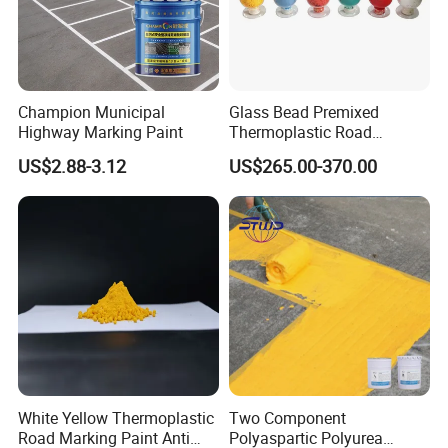
Champion Municipal
Glass Bead Premixed
Highway Marking Paint
Thermoplastic Road
Marking Paint Quick Drying
US$2.88-3.12
US$265.00-370.00
Durable Highway Traffic
Line Striping Pavement
Striping Reflective Road
Paint
White Yellow Thermoplastic
Two Component
Road Marking Paint Anti
Polyaspartic Polyurea