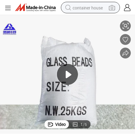
container house
ns
High Quality Glass Beads for Road Marking and Traffic Safety Applicatio
basketball shoe
smart phone
human hair wig
running shoe
powder
alloy wheel
farm tractor
Video
1
/
6