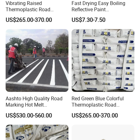
Vibrating Raised
Fast Drying Easy Boiling
Thermoplastic Road
Reflective Paint
Marking Paint Anti Vibration
Thermoplastic Road Paint
US$265.00-370.00
US$7.30-7.50
Warning Reflective Highway
Traffic Hot Melt Striping
Pavement Line Paint
Aashto High Quality Road
Red Green Blue Colorful
Marking Hot Melt
Thermoplastic Road
Thermoplastic Paint
Marking Paint Custom
US$530.00-560.00
US$265.00-370.00
Highway Reflective Traffic
Line Marking Paint