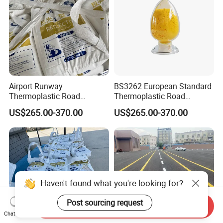
Airport Runway
BS3262 European Standard
Thermoplastic Road
Thermoplastic Road
Marking Paint Durable
Marking Paint Highway
US$265.00-370.00
US$265.00-370.00
Reflective Highway Traffic
Reflective Asphalt Urban
Safety Line Road Marking
Traffic Line Pavement
Hot Melt Striping Pavement
Striping Paint
Line Parking Lot Paint
Haven't found what you're looking for?
Post sourcing request
Send Inquiry
Chat Now