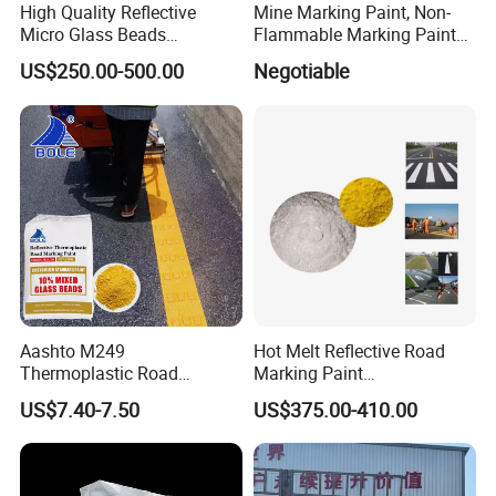
High Quality Reflective
Mine Marking Paint, Non-
Micro Glass Beads
Flammable Marking Paint
Materials Glass Bead for
400ml
US$250.00-500.00
Negotiable
Sandblasting Road
Aashto M249
Hot Melt Reflective Road
Thermoplastic Road
Marking Paint
Marking Paint
Thermoplastic Traffic Sign
US$7.40-7.50
US$375.00-410.00
Paint Powder