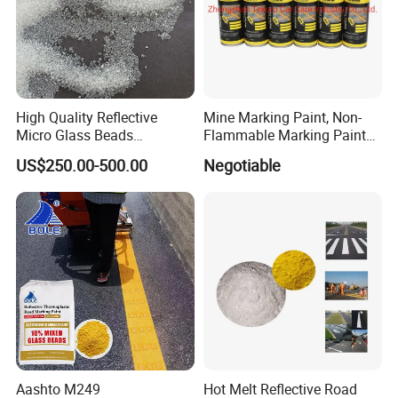
High Quality Reflective
Mine Marking Paint, Non-
Micro Glass Beads
Flammable Marking Paint
Materials Glass Bead for
400ml
US$250.00-500.00
Negotiable
Sandblasting Road
Aashto M249
Hot Melt Reflective Road