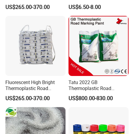
Slip Weather Resistant
Topcoat Road Marking
US$265.00-370.00
US$6.50-8.00
Reflective Highway Traffic
Waterproof Paint
Marking Pavement Marking
Paint
Fluorescent High Bright
Tatu 2022 GB
Thermoplastic Road
Thermoplastic Road
Marking Paint Night Visible
Marking Paints with Glass
US$265.00-370.00
US$800.00-830.00
Highway Safety Traffic
Beads for Safety
Marking Reflective Line Hot
Melt Marking Pavement
Line Paint