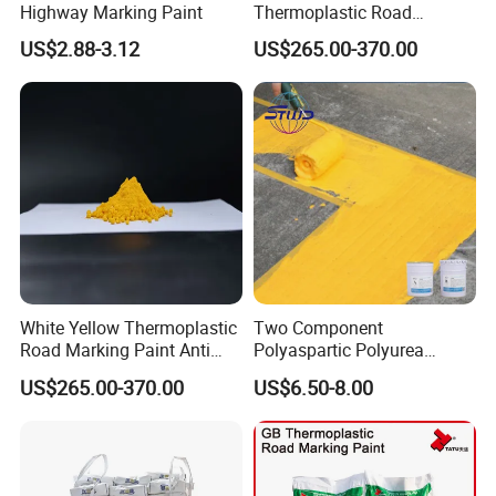
Highway Marking Paint
Thermoplastic Road
Marking Paint Quick Drying
US$2.88-3.12
US$265.00-370.00
Durable Highway Traffic
Line Striping Pavement
Striping Reflective Road
Paint
White Yellow Thermoplastic
Two Component
Road Marking Paint Anti
Polyaspartic Polyurea
Slip Weather Resistant
Topcoat Road Marking
US$265.00-370.00
US$6.50-8.00
Reflective Highway Traffic
Waterproof Paint
Marking Pavement Marking
Paint