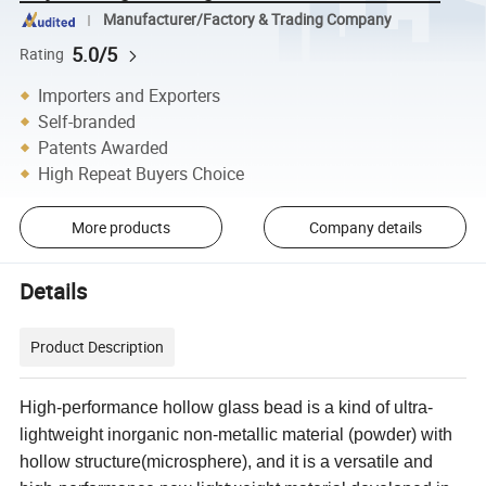
Manufacturer/Factory & Trading Company
5.0/5
Rating
Importers and Exporters
Self-branded
Patents Awarded
High Repeat Buyers Choice
More products
Company details
Details
Product Description
High-performance hollow glass bead is a kind of ultra-
lightweight inorganic non-metallic material (powder) with
hollow structure(microsphere), and it is a versatile and