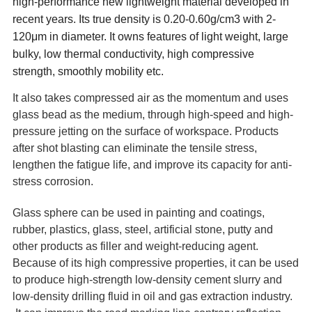
high-performance new lightweight material developed in
recent years. Its true density is 0.20-0.60g/cm3 with 2-
120μm in diameter. It owns features of light weight, large
bulky, low thermal conductivity, high compressive
strength, smoothly mobility etc.
It also takes compressed air as the momentum and uses
glass bead as the medium, through high-speed and high-
pressure jetting on the surface of workspace. Products
after shot blasting can eliminate the tensile stress,
lengthen the fatigue life, and improve its capacity for anti-
stress corrosion.
Glass sphere can be used in painting and coatings,
rubber, plastics, glass, steel, artificial stone, putty and
other products as filler and weight-reducing agent.
Because of its high compressive properties, it can be used
to produce high-strength low-density cement slurry and
low-density drilling fluid in oil and gas extraction industry.