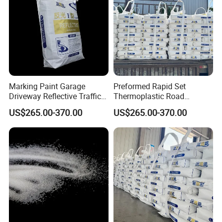
Good Comment
Marking Paint Garage
Preformed Rapid Set
Driveway Reflective Traffic
Thermoplastic Road
Safety Line Marking
Marking Paint Easy
US$265.00-370.00
US$265.00-370.00
Driveway Marking Road
Construction Highway
Marking Hot Melt Traffic
Traffic Linereflective Line
Pavement Striping Highway
Hot Melt Safety Urban
Line Paint
Striping Asphalt Line Paint