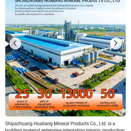
Shijiazhuang Huabang Mineral Products Co., Ltd. is a
building material enterprise integrating mining, production,