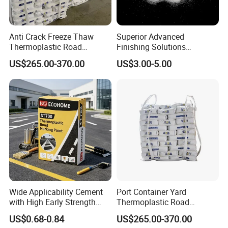
Anti Crack Freeze Thaw
Superior Advanced
Thermoplastic Road
Finishing Solutions
Marking Cold Region
Effective Sandblasting
US$265.00-370.00
US$3.00-5.00
Weather Resistant Highway
Media Premium Glass Bead
Traffic Freeze Thaw
Reflective Hot Melt Striping
Pavement Marking Paint
Wide Applicability Cement
Port Container Yard
with High Early Strength
Thermoplastic Road
Night-Visible
Marking Logistics Parking
US$0.68-0.84
US$265.00-370.00
Reflective Traffic Line