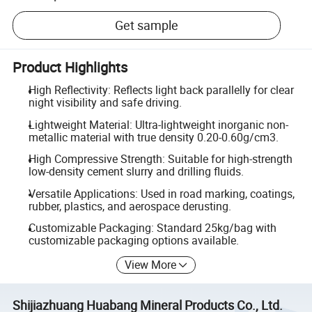
Get sample
Product Highlights
High Reflectivity: Reflects light back parallelly for clear
night visibility and safe driving.
Lightweight Material: Ultra-lightweight inorganic non-
metallic material with true density 0.20-0.60g/cm3.
High Compressive Strength: Suitable for high-strength
low-density cement slurry and drilling fluids.
Versatile Applications: Used in road marking, coatings,
rubber, plastics, and aerospace derusting.
Customizable Packaging: Standard 25kg/bag with
customizable packaging options available.
View More
Shijiazhuang Huabang Mineral Products Co., Ltd.