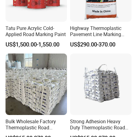
Tatu Pure Acrylic Cold-
Highway Thermoplastic
Applied Road Marking Paint
Pavement Line Marking
Paints Competitive Price
US$1,500.00-1,550.00
US$290.00-370.00
Bulk Wholesale Factory
Strong Adhesion Heavy
Thermoplastic Road
Duty Thermoplastic Road
Marking Paint Low Price
Marking Paint Asphalt