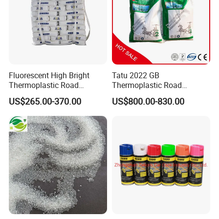
Fluorescent High Bright
Tatu 2022 GB
Thermoplastic Road
Thermoplastic Road
Marking Paint Night Visible
Marking Paints with Glass
US$265.00-370.00
US$800.00-830.00
Highway Safety Traffic
Beads for Safety
Marking Reflective Line Hot
Certifications
Melt Marking Pavement
Line Paint