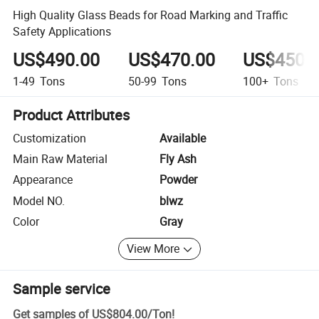
High Quality Glass Beads for Road Marking and Traffic
Safety Applications
US$490.00
US$470.00
US$450.
1-49
Tons
50-99
Tons
100+
Tons
Product Attributes
Customization
Available
Main Raw Material
Fly Ash
Appearance
Powder
Model NO.
blwz
Color
Gray
View More
Sample service
Get samples of
US$804.00
/
Ton
!