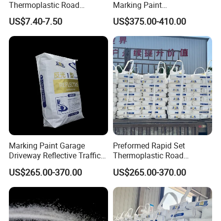
Thermoplastic Road
Marking Paint
Marking Paint
Thermoplastic Traffic Sign
US$7.40-7.50
US$375.00-410.00
Paint Powder
Marking Paint Garage
Preformed Rapid Set
Driveway Reflective Traffic
Thermoplastic Road
Safety Line Marking
Marking Paint Easy
US$265.00-370.00
US$265.00-370.00
Driveway Marking Road
Construction Highway
Marking Hot Melt Traffic
Traffic Linereflective Line
Pavement Striping Highway
Hot Melt Safety Urban
Line Paint
Striping Asphalt Line Paint