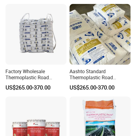
Industrial Parking Hot Melt
Marking Pavement Safety
Highway Line Paint
Factory Wholesale
Aashto Standard
Thermoplastic Road
Thermoplastic Road
Marking Paint Hot Melt
Marking Paint Asphalt
US$265.00-370.00
US$265.00-370.00
Reflective Highway Traffic
Concrete Highway Reflective
Line Pavement Striping
Traffic Striping Pavement
Paint
Line Hot Melt Road Paint