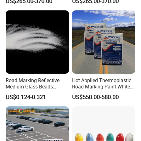
US$265.00-370.00
US$265.00-370.00
Urban Highway Traffic Line
Highway Traffic Line
Striping Reflective Line Hot
Marking Reflective Road Hot
Melt Marking Paint
Melt Traffic Pavement
Marking Paint
Road Marking Reflective
Hot Applied Thermoplastic
Medium Glass Beads
Road Marking Paint White
Blasting Abrasive Grinding
Yellow Color BS3262
US$0.124-0.321
US$550.00-580.00
Glass Microsphere Glass
Standard
Beads for Blasting Machine