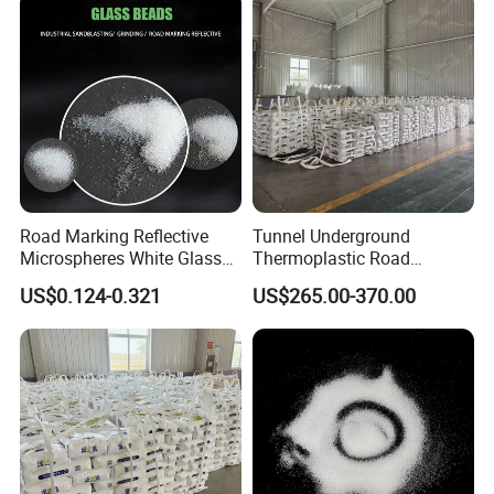
Stripingurban Pavement
Asphalt Striping Paint
Road Marking Reflective
Tunnel Underground
Microspheres White Glass
Thermoplastic Road
Beads Lightweight Glass
Marking Paint High
US$0.124-0.321
US$265.00-370.00
Beads Sandblasting Glass
Reflection Low Light
Beads
Highway Hot Melt Line
Traffic Pavement Striping
Marking Paint