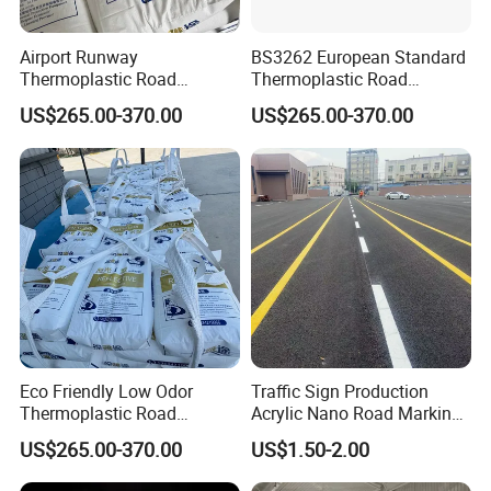
Accepted Payment Currency:USD,CNY;
Airport Runway
BS3262 European Standard
Accepted Payment Type: T/T,L/C,MoneyGram,Credit
Thermoplastic Road
Thermoplastic Road
Card,PayPal,Western Union,Cash,Escrow;
Marking Paint Durable
Marking Paint Highway
US$265.00-370.00
US$265.00-370.00
Language Spoken:English,Chinese
Reflective Highway Traffic
Reflective Asphalt Urban
Safety Line Road Marking
Traffic Line Pavement
Hot Melt Striping Pavement
Striping Paint
Line Parking Lot Paint
Eco Friendly Low Odor
Traffic Sign Production
Thermoplastic Road
Acrylic Nano Road Marking
Marking Environment
Paint
US$265.00-370.00
US$1.50-2.00
Highway Traffic Reflective
Line Hot Melt Road