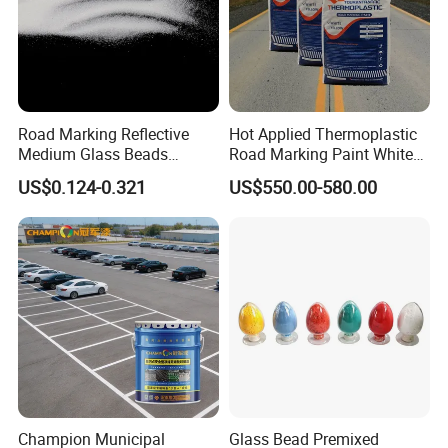
Road Marking Reflective
Hot Applied Thermoplastic
Medium Glass Beads
Road Marking Paint White
Blasting Abrasive Grinding
Yellow Color BS3262
US$0.124-0.321
US$550.00-580.00
Glass Microsphere Glass
Standard
Beads for Blasting Machine
Champion Municipal
Glass Bead Premixed