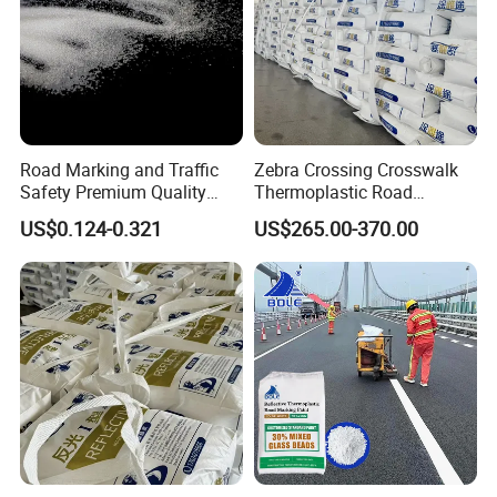
Road Marking and Traffic
Zebra Crossing Crosswalk
Safety Premium Quality
Thermoplastic Road
Reflective Medium Glass
Marking Pedestrian Safety
US$0.124-0.321
US$265.00-370.00
Bead Blasting Abrasive
Highway Traffic Marking
Bead
Reflective Marking Hot Melt
Striping Pavement Marking
Paint