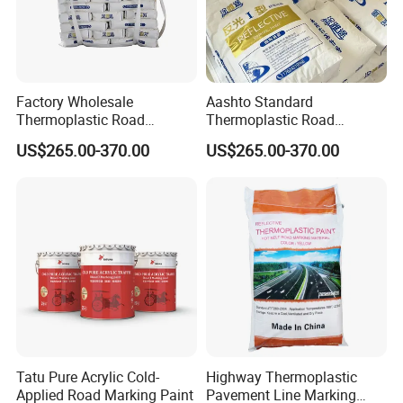
Product display
Factory Wholesale
Aashto Standard
Thermoplastic Road
Thermoplastic Road
Marking Paint Hot Melt
Marking Paint Asphalt
US$265.00-370.00
US$265.00-370.00
Reflective Highway Traffic
Concrete Highway Reflective
Line Pavement Striping
Traffic Striping Pavement
Paint
Line Hot Melt Road Paint
Tatu Pure Acrylic Cold-
Highway Thermoplastic
Applied Road Marking Paint
Pavement Line Marking