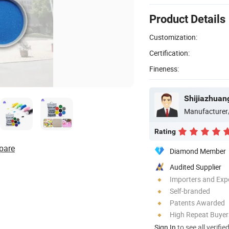
Product Details
Customization:
Certification:
Fineness:
Manufacturer
Rating
pare
Diamond Member
Audited Supplier
Importers and Exp
Self-branded
Patents Awarded
High Repeat Buyer
Sign In
to see all verifie