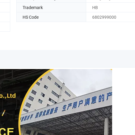
Trademark
HB
HS Code
6802999000