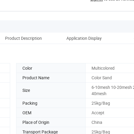
Product Description
Application Display
Color
Multicolored
Product Name
Color Sand
6-10mesh 10-20mesh 
Size
40mesh
Packing
25kg/Bag
OEM
Accept
Place of Origin
China
Transport Package
25kg/Bag