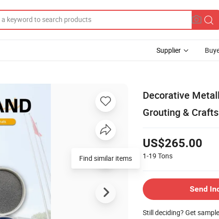
Supplier
Buye
Decorative Metall
Grouting & Crafts
US$265.00
1-19
Tons
Send In
Still deciding? Get sampl