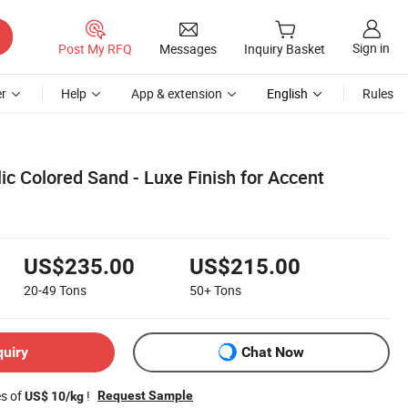
Sign in
Post My RFQ
Messages
Inquiry Basket
r
Help
App & extension
English
Rules
ic Colored Sand - Luxe Finish for Accent
US$235.00
US$215.00
20-49
Tons
50+
Tons
quiry
Chat Now
es of
!
Request Sample
US$ 10/kg