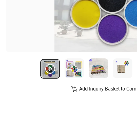
Add Inquiry Basket to Com