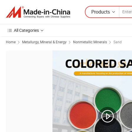
Products
All Categories
Home
Metallurgy, Mineral & Energy
Nonmetallic Minerals
Sand