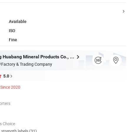
Available
ISO
Fine
Shijiazhuang Huabang Mineral Products Co., Ltd.
/Factory & Trading Company
5.0
Since 2020
orters
s Choice
d strength labels (31)