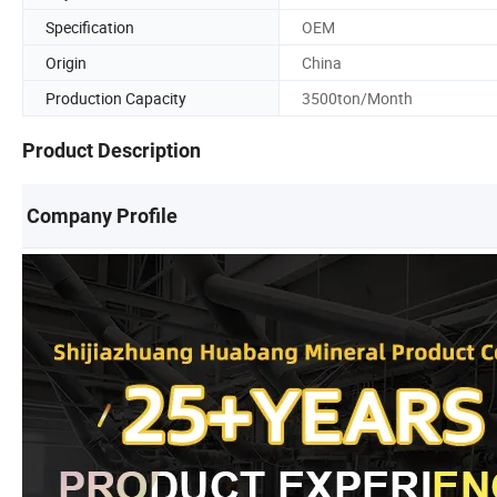
Specification
OEM
Origin
China
Production Capacity
3500ton/Month
Product Description
Company Profile