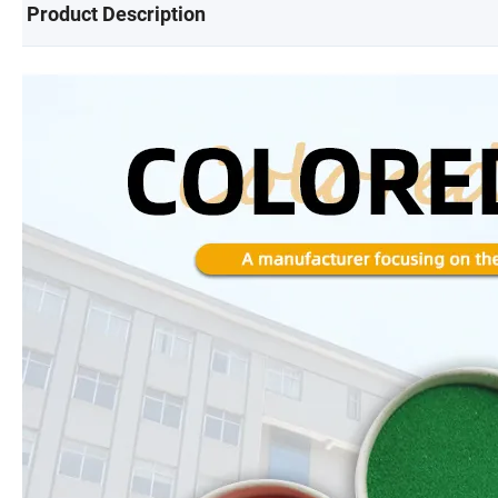
Product Description