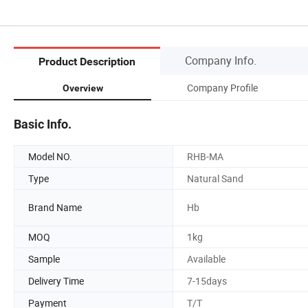
Company Info.
Product Description
Company Profile
Overview
Basic Info.
Model NO.
RHB-MA
Type
Natural Sand
Brand Name
Hb
MOQ
1kg
Sample
Available
Delivery Time
7-15days
Payment
T/T