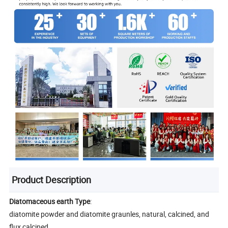
Product Description
Diatomaceous earth Type
:
diatomite powder and diatomite graunles, natural, calcined, and
flux calcined