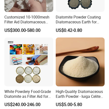
Customized 10-1000mesh
Diatomite Powder Coating
Filter Aid Diatomaceous
Diatomaceous Earth for
Earth 325 Mesh Food Grade
Coatings Diatom Mud Art
US$300.00-580.00
US$0.42-0.80
Diatomaceous Earth
Wall Paint Grade
White Powdery Food-Grade
High-Quality Diatomaceous
Diatomite as Filter Aid for
Earth Powder - Iuiga Celite
Sewage Treatment
CAS 61790-53-2
US$240.00-246.00
US$5.00-5.80