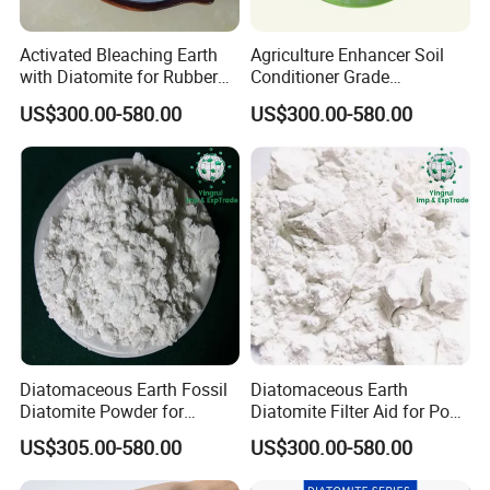
Activated Bleaching Earth
Agriculture Enhancer Soil
with Diatomite for Rubber
Conditioner Grade
and Coating Needs
Diatomaceous Earth
US$300.00-580.00
US$300.00-580.00
Diatomite
Good Comment
Diatomaceous Earth Fossil
Diatomaceous Earth
Diatomite Powder for
Diatomite Filter Aid for Pool
Garden Pest Control
and Water Treatment
US$305.00-580.00
US$300.00-580.00