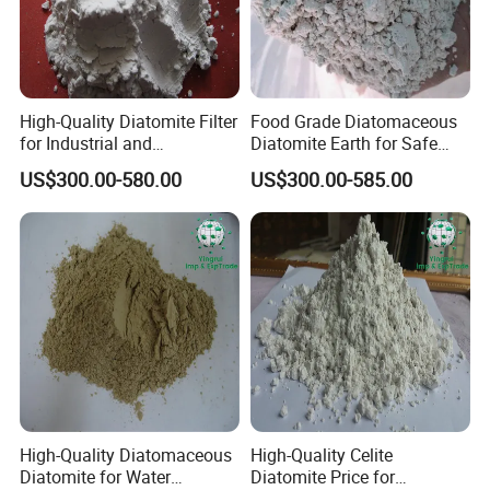
High-Quality Diatomite Filter
Food Grade Diatomaceous
for Industrial and
Diatomite Earth for Safe
Agricultural Applications
Agricultural and Industrial
US$300.00-580.00
US$300.00-585.00
Uses
High-Quality Diatomaceous
High-Quality Celite
Diatomite for Water
Diatomite Price for