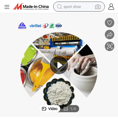
sport shoe
earbud
reagent
man watch
container house
electric tricycle
living room sofa
electric car
Video
1
/
6