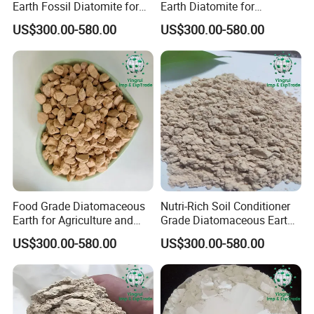
Earth Fossil Diatomite for
Earth Diatomite for
Pest Defense
Agriculture, Coating, and
US$300.00-580.00
US$300.00-580.00
Water Treatment
Food Grade Diatomaceous
Nutri-Rich Soil Conditioner
Earth for Agriculture and
Grade Diatomaceous Earth
Water Purification
Diatomite for Agriculture
US$300.00-580.00
US$300.00-580.00