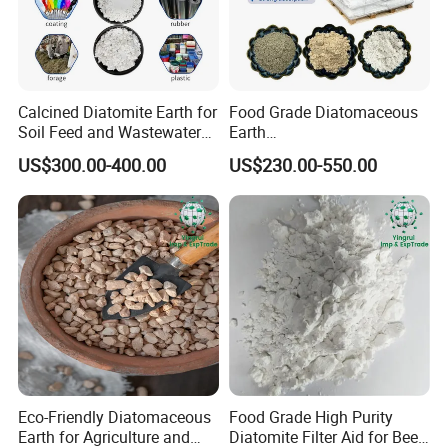
Permeability(Darcy)
0.03-5.5
Sieve Analysis
+150 Mesh Screen Residue %
6
Calcined Diatomite Earth for
Food Grade Diatomaceous
Soil Feed and Wastewater
Earth
+325 Mesh Screen Residue %
33
Filtration
Powder/Diatomite/Kieselgu
US$300.00-400.00
US$230.00-550.00
hr
Density (g/ml)
Wet bulk
320
Dry bulk
220
Median particle
24
Diameter(microns)
PH (10% slurry)
10
Moisture (%)
0.5
Eco-Friendly Diatomaceous
Food Grade High Purity
Specific gravity
2.3
Earth for Agriculture and
Diatomite Filter Aid for Beer