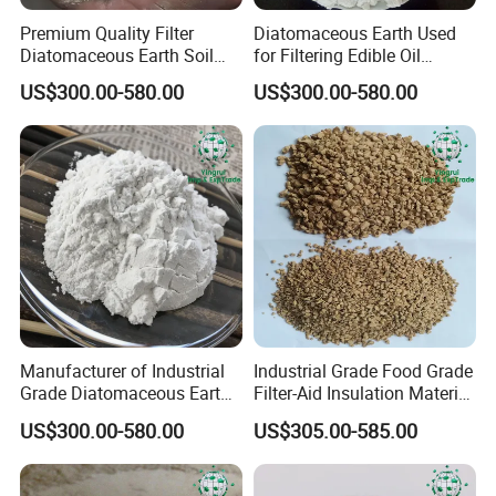
Premium Quality Filter
Diatomaceous Earth Used
Diatomaceous Earth Soil
for Filtering Edible Oil
Diatomite for Agriculture
Beverages Wine Diatomite
US$300.00-580.00
US$300.00-580.00
Certifications
Manufacturer of Industrial
Industrial Grade Food Grade
Grade Diatomaceous Earth
Filter-Aid Insulation Material
Filter Aid Water Treatment
Diatomaceous Earth
US$300.00-580.00
US$305.00-585.00
Coating