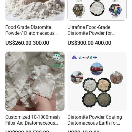
Food Grade Diatomite
Ultrafine Food-Grade
Powder/ Diatomaceous
Diatomite Powder for
Earth for Food Adsorbent
Filtration Good Suspension
US$260.00-300.00
US$300.00-400.00
Performance
Customized 10-1000mesh
Diatomite Powder Coating
Filter Aid Diatomaceous
Diatomaceous Earth for
Earth 325 Mesh Food Grade
Coatings Diatom Mud Art