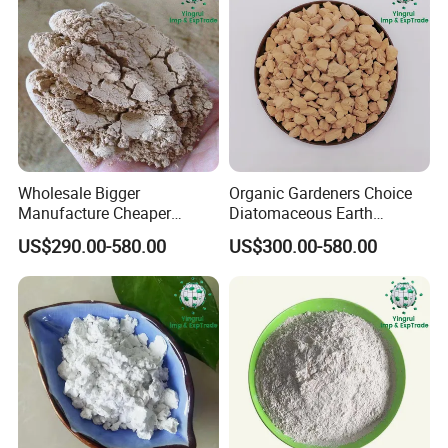
Wholesale Bigger
Organic Gardeners Choice
Manufacture Cheaper
Diatomaceous Earth
Diatomite Price Diatomite
Diatomite for Pest Control
US$290.00-580.00
US$300.00-580.00
Powder for Gardening
Exhibitions & Visits