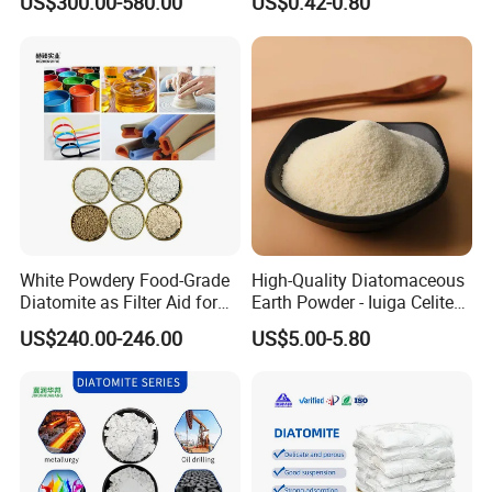
US$300.00-580.00
US$0.42-0.80
Diatomaceous Earth
Wall Paint Grade
White Powdery Food-Grade
High-Quality Diatomaceous
Diatomite as Filter Aid for
Earth Powder - Iuiga Celite
Sewage Treatment
CAS 61790-53-2
US$240.00-246.00
US$5.00-5.80
Specification
Physical Properties
Color
White/Pink