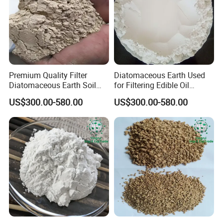
Premium Quality Filter
Diatomaceous Earth Used
Diatomaceous Earth Soil
for Filtering Edible Oil
Diatomite for Agriculture
Beverages Wine Diatomite
US$300.00-580.00
US$300.00-580.00