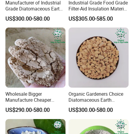
Manufacturer of Industrial
Industrial Grade Food Grade
Grade Diatomaceous Earth
Filter-Aid Insulation Material
Filter Aid Water Treatment
Diatomaceous Earth
US$300.00-580.00
US$305.00-585.00
Coating
Wholesale Bigger
Organic Gardeners Choice
Manufacture Cheaper
Diatomaceous Earth
Diatomite Price Diatomite
Diatomite for Pest Control
US$290.00-580.00
US$300.00-580.00
Powder for Gardening