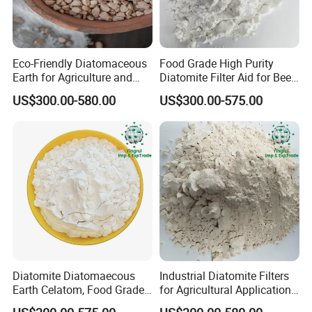
Eco-Friendly Diatomaceous
Food Grade High Purity
Earth for Agriculture and
Diatomite Filter Aid for Beer
Water Treatment Use
Edible Oil Filtration
US$300.00-580.00
US$300.00-575.00
Diatomite Diatomaecous
Industrial Diatomite Filters
Earth Celatom, Food Grade
for Agricultural Applications
Filter Aid
and Water Purification