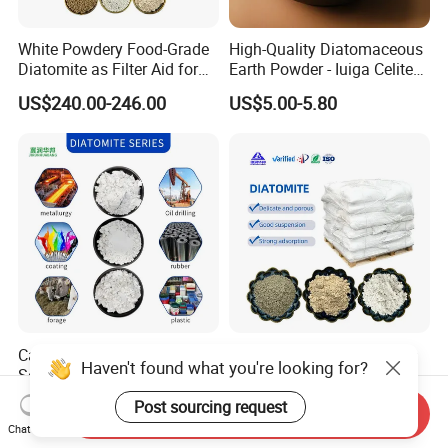
White Powdery Food-Grade
High-Quality Diatomaceous
Diatomite as Filter Aid for
Earth Powder - Iuiga Celite
Sewage Treatment
CAS 61790-53-2
US$240.00-246.00
US$5.00-5.80
Calcined Diatomite Earth for
Food Grade Diatomaceous
Haven't found what you're looking for?
Soil Feed and Wastewater
Earth
Filtration
Powder/Diatomite/Kieselgu
US$300.00-400.00
US$230.00-550.00
Post sourcing request
Send Inquiry
hr
Chat Now