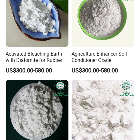
Activated Bleaching Earth
Agriculture Enhancer Soil
with Diatomite for Rubber
Conditioner Grade
and Coating Needs
Diatomaceous Earth
US$300.00-580.00
US$300.00-580.00
Diatomite