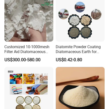
Customized 10-1000mesh
Diatomite Powder Coating
Filter Aid Diatomaceous
Diatomaceous Earth for
Earth 325 Mesh Food Grade
Coatings Diatom Mud Art
US$300.00-580.00
US$0.42-0.80
Diatomaceous Earth
Wall Paint Grade