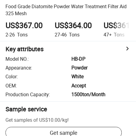
Food Grade Diatomite Powder Water Treatment Filter Aid
325 Mesh
US$367.00
US$364.00
US$361.
2-26
Tons
27-46
Tons
47+
Tons
Key attributes
Model NO.
:
HB-DP
Appearance
:
Powder
Color
:
White
OEM
:
Accept
Production Capacity
:
1500ton/Month
Sample service
Get samples of
US$10.00
/
kg
!
Get sample