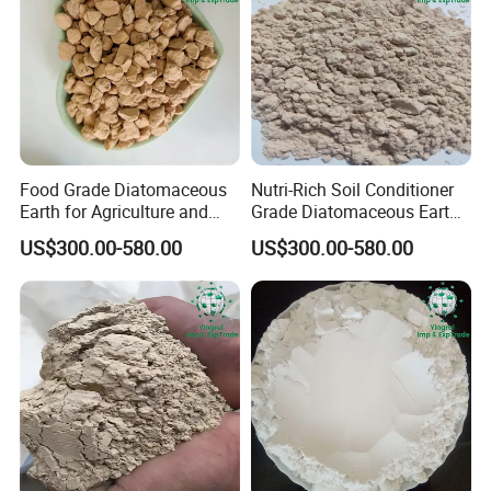
Food Grade Diatomaceous
Nutri-Rich Soil Conditioner
Earth for Agriculture and
Grade Diatomaceous Earth
Water Purification
Diatomite for Agriculture
US$300.00-580.00
US$300.00-580.00