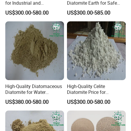
for Industrial and
Diatomite Earth for Safe
Agricultural Applications
Agricultural and Industrial
US$300.00-580.00
US$300.00-585.00
Uses
Dispaly
High-Quality Diatomaceous
High-Quality Celite
Diatomite for Water
Diatomite Price for
Treatment and Coating
Industrial Water Treatment
US$380.00-580.00
US$300.00-580.00
Filter Aid