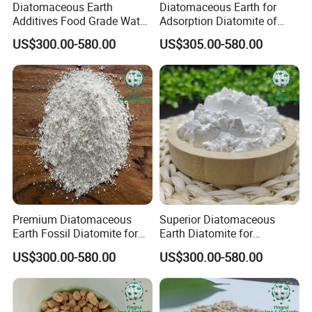
Diatomaceous Earth
Diatomaceous Earth for
Additives Food Grade Water
Adsorption Diatomite of
Treatment Adsorbent
Decolorized Diatom Mud
US$300.00-580.00
US$305.00-580.00
Calcined White Diatomite
Cover Plate
Packing & Transportation
Premium Diatomaceous
Superior Diatomaceous
Earth Fossil Diatomite for
Earth Diatomite for
Pest Defense
Agriculture, Coating, and
US$300.00-580.00
US$300.00-580.00
Water Treatment