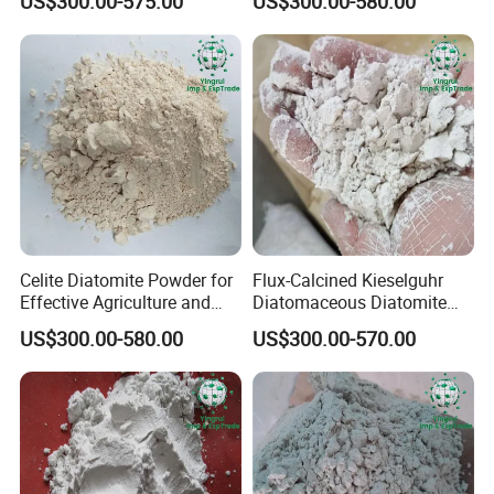
US$300.00-575.00
US$300.00-580.00
Celite Diatomite Powder for
Flux-Calcined Kieselguhr
Effective Agriculture and
Diatomaceous Diatomite
Water Filtration
Earth for Filter Aid Powder
US$300.00-580.00
US$300.00-570.00