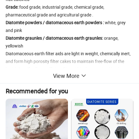
Grade:
food grade, industrial grade, chemical grade,
pharmaceutical grade and agricultural grade .
Diatomite powders / diatomaceous earth powders :
white, grey
and pink
Diatomite graunles / diatomaceous earth graunles:
orange,
yellowish
Diatomaceous earth filter aids are light in weight, chemically inert,
and form high porosity filter cakes to maintain free-flow of the
liquid. Specifically, an efficient filter aid is characterized by the
View More
following:The structure of the particles must be such that they will
not pack together closely, but will form cakes that are 85% to 95%
Recommended for you
pore space. This not only permits higher initial flow rates, but also
provides pore spaces to trap and contain the filterable solids while
leaving a high percentage of channels open for flow.