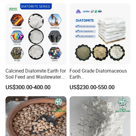
Calcined Diatomite Earth for
Food Grade Diatomaceous
Soil Feed and Wastewater
Earth
Filtration
Powder/Diatomite/Kieselgu
US$300.00-400.00
US$230.00-550.00
hr