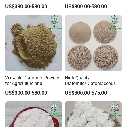
Treatment and Coating
Industrial Water Treatment
US$380.00-580.00
US$300.00-580.00
Filter Aid
Versatile Diatomite Powder
High Quality
for Agriculture and
Diatomite/Diatomaceous
Industrial Applications
Earth for Painting and
US$300.00-580.00
US$300.00-575.00
Coating