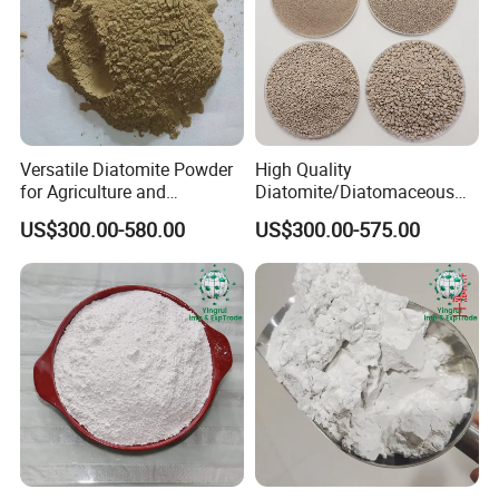
Versatile Diatomite Powder
High Quality
for Agriculture and
Diatomite/Diatomaceous
Industrial Applications
Earth for Painting and
US$300.00-580.00
US$300.00-575.00
Coating