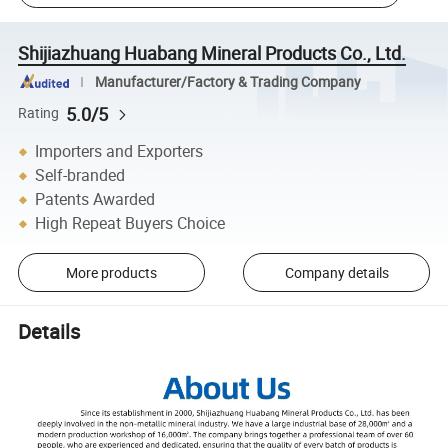
Shijiazhuang Huabang Mineral Products Co., Ltd.
Manufacturer/Factory & Trading Company
5.0/5
Rating
Importers and Exporters
Self-branded
Patents Awarded
High Repeat Buyers Choice
More products
Company details
Details