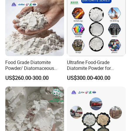
Food Grade Diatomite
Ultrafine Food-Grade
Powder/ Diatomaceous
Diatomite Powder for
Earth for Food Adsorbent
Filtration Good Suspension
US$260.00-300.00
US$300.00-400.00
Performance