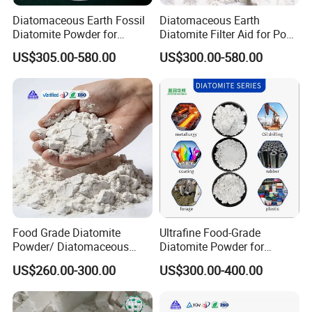
Diatomaceous Earth Fossil
Diatomaceous Earth
Diatomite Powder for
Diatomite Filter Aid for Pool
Garden Pest Control
and Water Treatment
US$305.00-580.00
US$300.00-580.00
Food Grade Diatomite
Ultrafine Food-Grade
Powder/ Diatomaceous
Diatomite Powder for
Earth for Food Adsorbent
Filtration Good Suspension
US$260.00-300.00
US$300.00-400.00
Performance