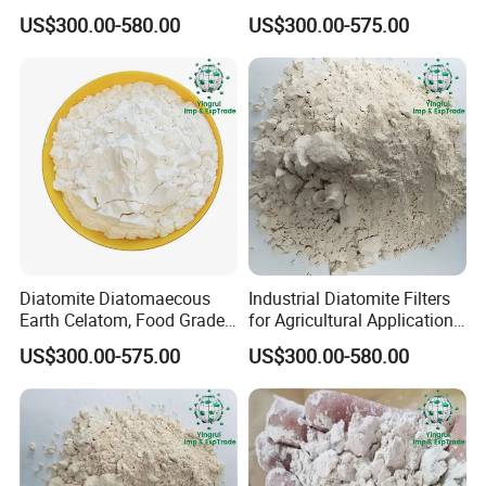
Water Treatment Use
Edible Oil Filtration
Acid Solubility %
≤3.0
US$300.00-580.00
US$300.00-575.00
Water Solubility %
≤0.5
Chemical Properties
Pb (lead), ppm
4.0
(As), ppm
5.0
SiO2 %
90.8
Al2O3 %
4.0
Fe2O3 %
1.5
CaO %
0.4
Diatomite Diatomaecous
Industrial Diatomite Filters
Earth Celatom, Food Grade
for Agricultural Applications
MgO %
0.5
Filter Aid
and Water Purification
US$300.00-575.00
US$300.00-580.00
Other Oxides %
2.5
Loss on Ignition %
0.5
Application