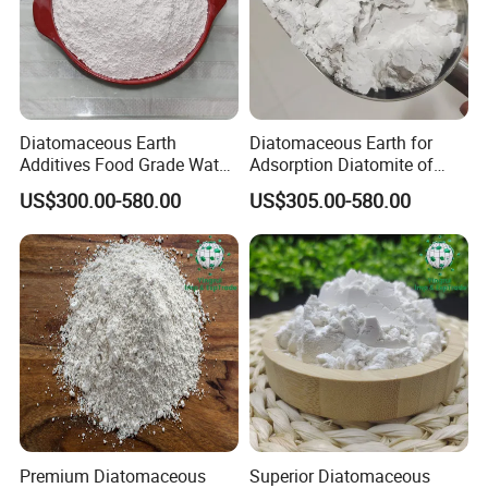
Diatomaceous Earth
Diatomaceous Earth for
Additives Food Grade Water
Adsorption Diatomite of
Treatment Adsorbent
Decolorized Diatom Mud
US$300.00-580.00
US$305.00-580.00
Calcined White Diatomite
Cover Plate
Premium Diatomaceous
Superior Diatomaceous