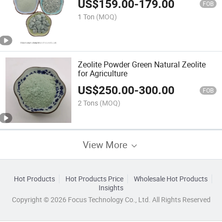
US$
159.00
-
179.00
FOB
1 Ton
(MOQ)
Zeolite Powder Green Natural Zeolite
for Agriculture
US$
250.00
-
300.00
FOB
2 Tons
(MOQ)
View More
Hot Products
Hot Products Price
Wholesale Hot Products
Insights
Copyright © 2026 Focus Technology Co., Ltd. All Rights Reserved