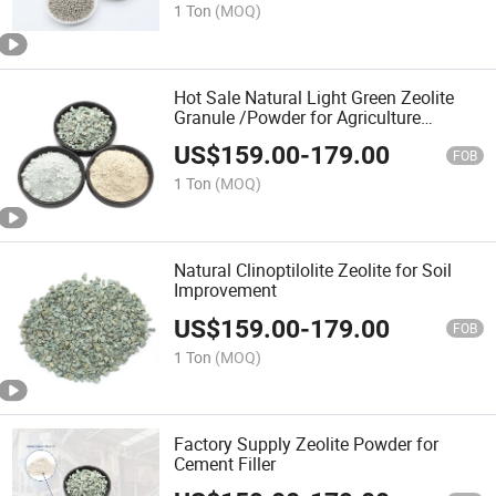
1 Ton
(MOQ)
Hot Sale Natural Light Green Zeolite
Granule /Powder for Agriculture
Fertilizer
US$
159.00
-
179.00
FOB
1 Ton
(MOQ)
Natural Clinoptilolite Zeolite for Soil
Improvement
US$
159.00
-
179.00
FOB
1 Ton
(MOQ)
Factory Supply Zeolite Powder for
Cement Filler