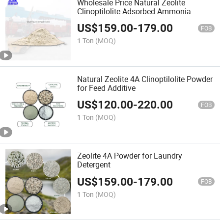
Wholesale Price Natural Zeolite
Clinoptilolite Adsorbed Ammonia
Nitrogen for Sale
US$
159.00
-
179.00
FOB
1 Ton
(MOQ)
Natural Zeolite 4A Clinoptilolite Powder
for Feed Additive
US$
120.00
-
220.00
FOB
1 Ton
(MOQ)
Zeolite 4A Powder for Laundry
Detergent
US$
159.00
-
179.00
FOB
1 Ton
(MOQ)