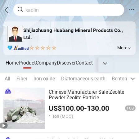
Shijiazhuang Huabang Mineral Products Co.,
Ltd.
More
Home
Product
Company
Discover
Contact
All
Fiber
Iron oxide
Diatomaceous earth
Bentonite
Chinese Manufacturer Sale Zeolite
Powder Zeolite Particle
US$
100.00
-
130.00
FOB
1 Ton
(MOQ)