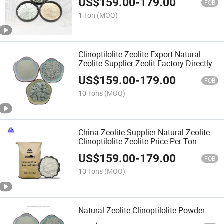
US$
159.00
-
179.00
FOB
1 Ton
(MOQ)
Clinoptilolite Zeolite Export Natural
Zeolite Supplier Zeolit Factory Directly
Prices
US$
159.00
-
179.00
FOB
10 Tons
(MOQ)
China Zeolite Supplier Natural Zeolite
Clinoptilolite Zeolite Price Per Ton
US$
159.00
-
179.00
FOB
10 Tons
(MOQ)
Natural Zeolite Clinoptilolite Powder