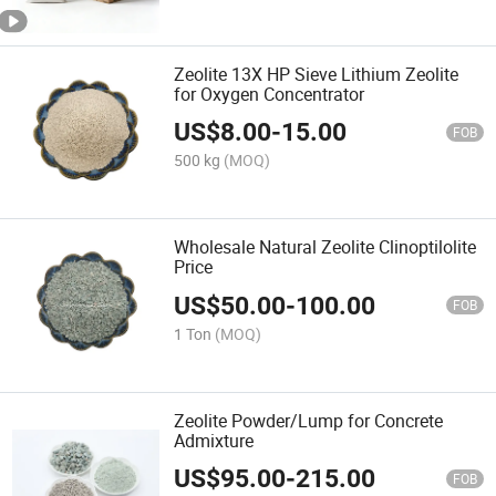
Zeolite 13X HP Sieve Lithium Zeolite
for Oxygen Concentrator
US$
8.00
-
15.00
FOB
500 kg
(MOQ)
Wholesale Natural Zeolite Clinoptilolite
Price
US$
50.00
-
100.00
FOB
1 Ton
(MOQ)
Zeolite Powder/Lump for Concrete
Admixture
US$
95.00
-
215.00
FOB