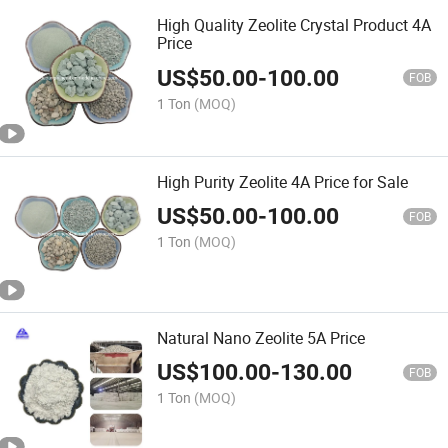
High Quality Zeolite Crystal Product 4A
Price
US$
50.00
-
100.00
FOB
1 Ton
(MOQ)
High Purity Zeolite 4A Price for Sale
US$
50.00
-
100.00
FOB
1 Ton
(MOQ)
Natural Nano Zeolite 5A Price
US$
100.00
-
130.00
FOB
1 Ton
(MOQ)