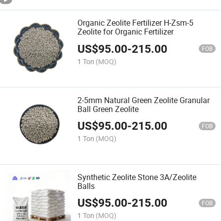
Organic Zeolite Fertilizer H-Zsm-5
Zeolite for Organic Fertilizer
US$
95.00
-
215.00
FOB
1 Ton
(MOQ)
2-5mm Natural Green Zeolite Granular
Ball Green Zeolite
US$
95.00
-
215.00
FOB
1 Ton
(MOQ)
Synthetic Zeolite Stone 3A/Zeolite
Balls
US$
95.00
-
215.00
FOB
1 Ton
(MOQ)