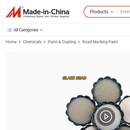
Products
All Categories
Home
Chemicals
Paint & Coating
Road Marking Paint
Product Images of Glass Microspheres Glass Beads for Epoxy Thermal