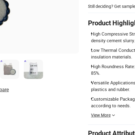
Still deciding? Get sampl
Product Highlig
High Compressive Stre
density cement slurry.
Low Thermal Conductiv
insulation materials.
High Roundness Rate: 
85%.
Versatile Applications
pare
plastics and rubber.
Customizable Packagi
according to needs.
View More
Product Attribu