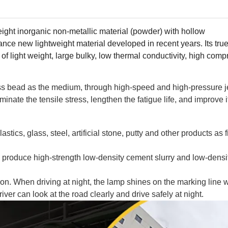
eight inorganic non-metallic material (powder) with hollow
mance new lightweight material developed in recent years. Its tru
of light weight, large bulky, low thermal conductivity, high comp
s bead as the medium, through high-speed and high-pressure je
inate the tensile stress, lengthen the fatigue life, and improve i
tics, glass, steel, artificial stone, putty and other products as f
 produce high-strength low-density cement slurry and low-density
ion. When driving at night, the lamp shines on the marking line w
river can look at the road clearly and drive safely at night.