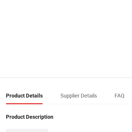
Supplier Details
FAQ
Product Details
Product Description