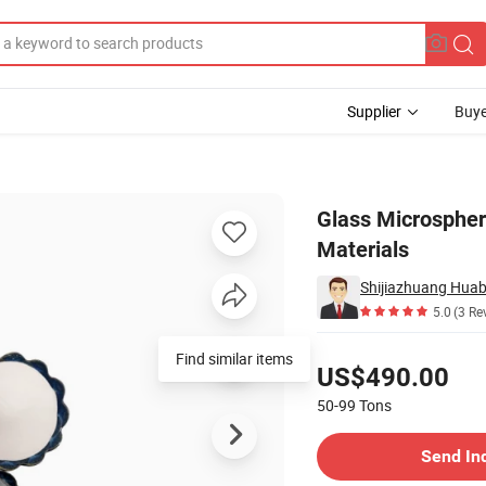
Supplier
Buye
 Insulation Materials
Glass Microspher
Materials
5.0
(3 Re
Pricing
Find similar items
US$490.00
50-99
Tons
Contact Supplier
Send In