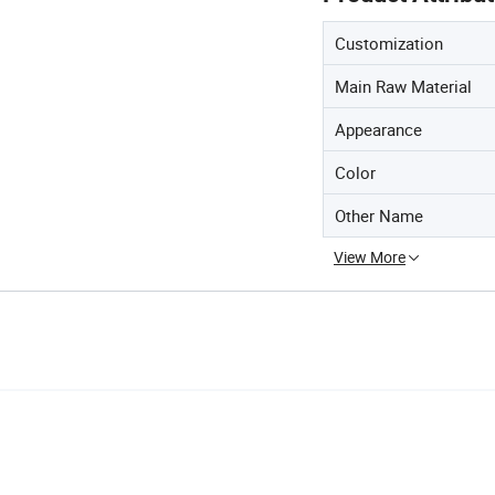
Customization
Main Raw Material
Appearance
Color
Other Name
View More