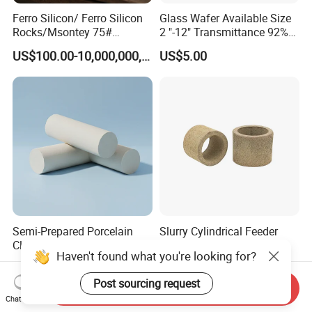
Ferro Silicon/ Ferro Silicon
Glass Wafer Available Size
Rocks/Msontey 75#
2 "-12" Transmittance 92%
Ferrosilicon Alloy / High
Fiber Substrate
US$100.00-10,000,000,000,000,000,000,000,000,000.00
US$5.00
Carbon Ferrosilicon / Silicon
Metal/FeSi Blocks/Finer
FeSi Powder/Mstoney Finer
FeSi/Fe
Semi-Prepared Porcelain
Slurry Cylindrical Feeder
Clay Ceramic Body Ceramic
Riser Sleeves for Large
Haven't found what you're looking for?
Basic Material
Castings
US$90.00-95.00
US$0.50-30.00
Post sourcing request
Send Inquiry
Chat Now