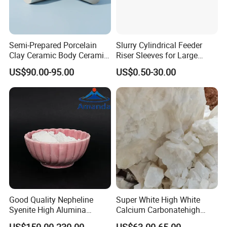
Payment
T/T
Application
Semi-Prepared Porcelain
Slurry Cylindrical Feeder
Clay Ceramic Body Ceramic
Riser Sleeves for Large
Basic Material
Castings
US$90.00-95.00
US$0.50-30.00
Good Quality Nepheline
Super White High White
Syenite High Alumina
Calcium Carbonatehigh
Content and Whiteness for
Purity Calcium Carbonate
US$150.00-230.00
US$63.00-65.00