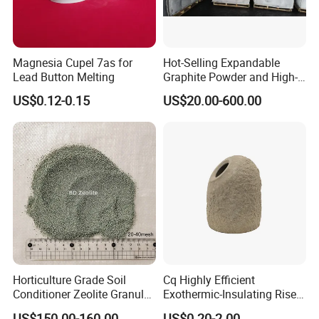
Magnesia Cupel 7as for
Hot-Selling Expandable
Lead Button Melting
Graphite Powder and High-
Carbon Graphite
US$0.12-0.15
US$20.00-600.00
Sheet/Paper/Roll
Horticulture Grade Soil
Cq Highly Efficient
Conditioner Zeolite Granules
Exothermic-Insulating Riser
Zeolite Powder
Sleeves Feeder Sleeves for
US$150.00-160.00
US$0.20-2.00