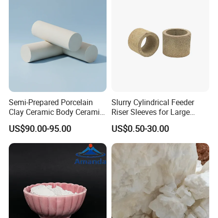
FeSi Powder/Mstoney Finer
FeSi/Fe
Semi-Prepared Porcelain
Slurry Cylindrical Feeder
Clay Ceramic Body Ceramic
Riser Sleeves for Large
Basic Material
Castings
US$90.00-95.00
US$0.50-30.00