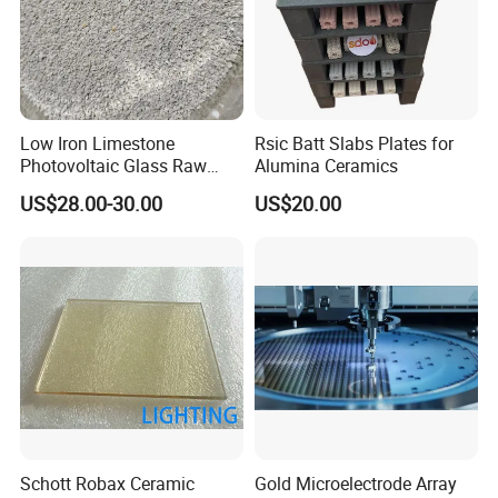
Low Iron Limestone
Rsic Batt Slabs Plates for
Photovoltaic Glass Raw
Alumina Ceramics
Material
US$28.00-30.00
US$20.00
Schott Robax Ceramic
Gold Microelectrode Array