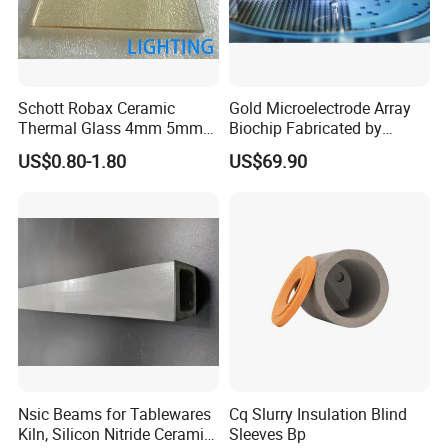
Schott Robax Ceramic
Gold Microelectrode Array
Thermal Glass 4mm 5mm
Biochip Fabricated by
for Fireplace
Photolithography for
US$0.80-1.80
US$69.90
Biosensors
Nsic Beams for Tablewares
Cq Slurry Insulation Blind
Kiln, Silicon Nitride Ceramic
Sleeves Bp