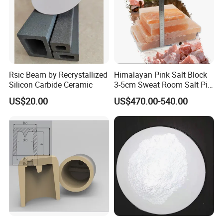
Rsic Beam by Recrystallized
Himalayan Pink Salt Block
Silicon Carbide Ceramic
3-5cm Sweat Room Salt Pit
Crystal Salt Raw Ore
US$20.00
US$470.00-540.00
Granular Salt House
Pavement
Certifications