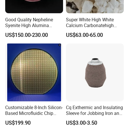
Good Quality Nepheline
Super White High White
Syenite High Alumina
Calcium Carbonatehigh
Content and Whiteness for
Purity Calcium Carbonate
US$150.00-230.00
US$63.00-65.00
Ceramic Industry
Customizable 8-Inch Silicon-
Cq Exthermic and Insulating
Based Microfluidic Chip
Sleeve for Jobbing Iron and
(SiO2/SiN/SiC) Biochip
Steel Foundries
US$199.90
US$3.00-3.50