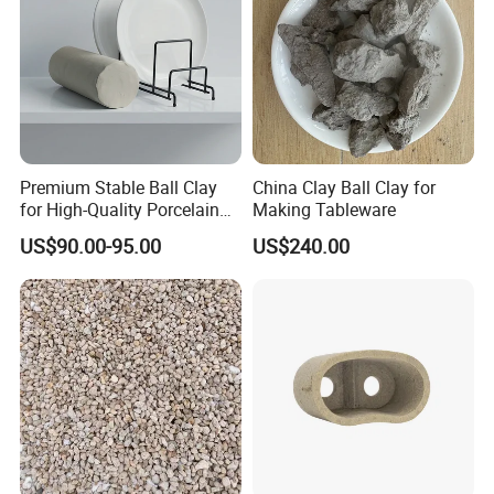
Premium Stable Ball Clay
China Clay Ball Clay for
for High-Quality Porcelain
Making Tableware
Good Comment
Tableware
US$90.00-95.00
US$240.00