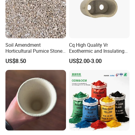
Soil Amendment
Cq High Quality Vr
Horticultural Pumice Stone
Exothermic and Insulating
for Plants Succulent Cactus
Feeder Riser Sleeve
US$8.50
US$2.00-3.00
Bonsai Orchid