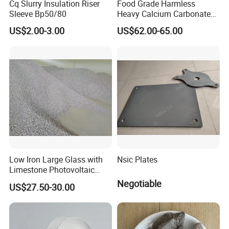
Cq Slurry Insulation Riser
Food Grade Harmless
Sleeve Bp50/80
Heavy Calcium Carbonate
Powder
US$2.00-3.00
US$62.00-65.00
Low Iron Large Glass with
Nsic Plates
Limestone Photovoltaic
Glass Raw Materials
Negotiable
US$27.50-30.00