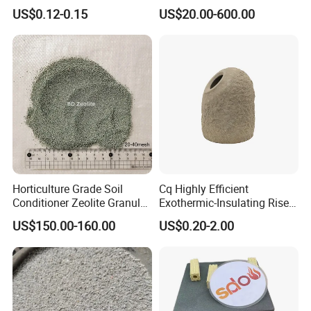
Carbon Graphite
US$0.12-0.15
US$20.00-600.00
Sheet/Paper/Roll
Horticulture Grade Soil
Cq Highly Efficient
Conditioner Zeolite Granules
Exothermic-Insulating Riser
Zeolite Powder
Sleeves Feeder Sleeves for
US$150.00-160.00
US$0.20-2.00
Casting
Company Profile