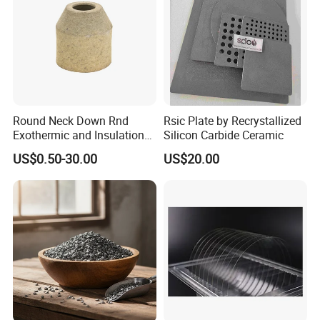
Round Neck Down Rnd
Rsic Plate by Recrystallized
Exothermic and Insulation
Silicon Carbide Ceramic
Sleeves
US$0.50-30.00
US$20.00