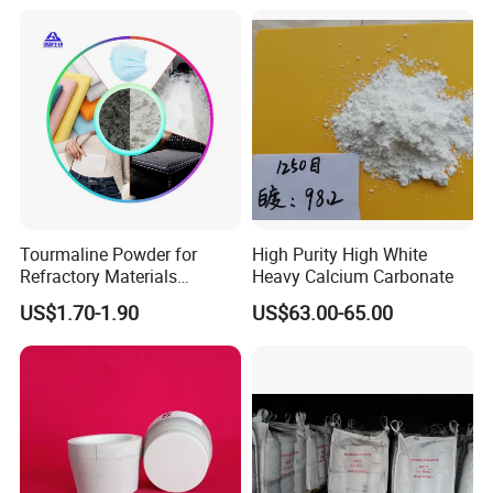
Tourmaline Powder for
High Purity High White
Refractory Materials
Heavy Calcium Carbonate
Electronic Packaging
US$1.70-1.90
US$63.00-65.00
Special Glass Production