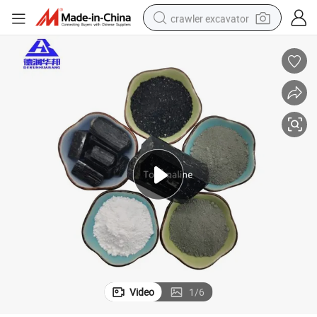
crawler excavator
reagent
farm tractor
electric bike
shoulder bag
human hair wig
electric car
earbud
Video
1
/
6