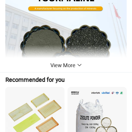
View More
Recommended for you