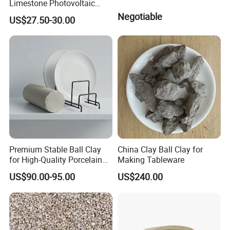
Limestone Photovoltaic
Glass Raw Materials
Negotiable
US$27.50-30.00
Premium Stable Ball Clay
China Clay Ball Clay for
for High-Quality Porcelain
Making Tableware
Tableware
US$90.00-95.00
US$240.00