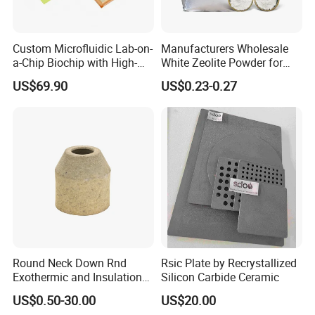
Custom Microfluidic Lab-on-
Manufacturers Wholesale
a-Chip Biochip with High-
White Zeolite Powder for
Precision Glass Etching for
Papermaking/Water
US$69.90
US$0.23-0.27
Medical Diagnostics
Treatment/Soap
Specification
Round Neck Down Rnd
Rsic Plate by Recrystallized
Exothermic and Insulation
Silicon Carbide Ceramic
Sleeves
US$0.50-30.00
US$20.00
Item
Value