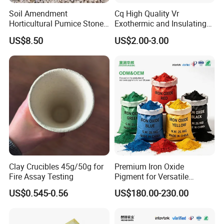
Soil Amendment
Cq High Quality Vr
Horticultural Pumice Stone
Exothermic and Insulating
for Plants Succulent Cactus
Feeder Riser Sleeve
US$8.50
US$2.00-3.00
Bonsai Orchid
FAQ
Clay Crucibles 45g/50g for
Premium Iron Oxide
1. Who are we?
Fire Assay Testing
Pigment for Versatile
Concrete Applications
We are based in Hebei, China, start from 2015,sell to Domestic
US$0.545-0.56
US$180.00-230.00
Market(30.00%),North America(20.00%),Southeast
Asia(20.00%),Eastern Asia(5.00%),Western