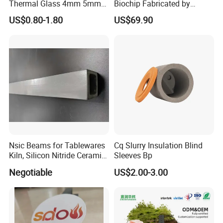
Thermal Glass 4mm 5mm
Biochip Fabricated by
for Fireplace
Photolithography for
US$0.80-1.80
US$69.90
Biosensors
Nsic Beams for Tablewares
Cq Slurry Insulation Blind
Kiln, Silicon Nitride Ceramic
Sleeves Bp
Beams, Si3n4 Bonded Sic
Negotiable
US$2.00-3.00
Loading Beams