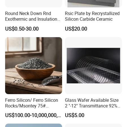
southeast popular.
Round Neck Down Rnd
Rsic Plate by Recrystallized
Exothermic and Insulation
Silicon Carbide Ceramic
5. What services can we provide?
Sleeves
US$0.50-30.00
US$20.00
Accepted Delivery Terms:
FOB,CFR,CIF,EXW,CIP,FCA,DDP,DDU,Express Delivery;
Accepted Payment Currency:USD,CNY;
Accepted Payment Type: T/T,L/C,MoneyGram,Credit
Card,PayPal,Western Union,Cash,Escrow;
Language Spoken:English,Chinese
Ferro Silicon/ Ferro Silicon
Glass Wafer Available Size
Rocks/Msontey 75#
2 "-12" Transmittance 92%
Ferrosilicon Alloy / High
Fiber Substrate
US$100.00-10,000,000,000,000,000,000,000,000,000.00
US$5.00
Carbon Ferrosilicon / Silicon
Metal/FeSi Blocks/Finer