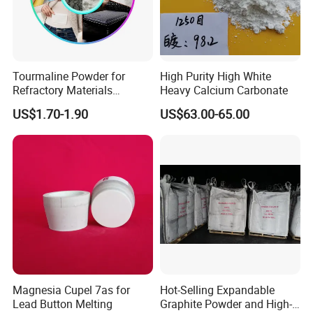
Product display
Tourmaline Powder for
High Purity High White
Refractory Materials
Heavy Calcium Carbonate
Electronic Packaging
US$1.70-1.90
US$63.00-65.00
Special Glass Production
Magnesia Cupel 7as for
Hot-Selling Expandable
Lead Button Melting
Graphite Powder and High-