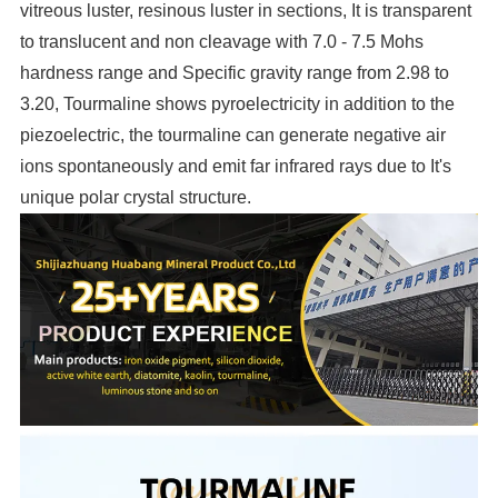
vitreous luster, resinous luster in sections, It is transparent
to translucent and non cleavage with 7.0 - 7.5 Mohs
hardness range and Specific gravity range from 2.98 to
3.20, Tourmaline shows pyroelectricity in addition to the
piezoelectric, the tourmaline can generate negative air
ions spontaneously and emit far infrared rays due to It's
unique polar crystal structure.