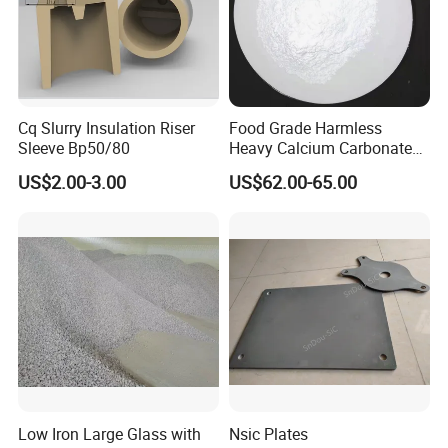
Cq Slurry Insulation Riser
Food Grade Harmless
Sleeve Bp50/80
Heavy Calcium Carbonate
Powder
US$2.00-3.00
US$62.00-65.00
Low Iron Large Glass with
Nsic Plates