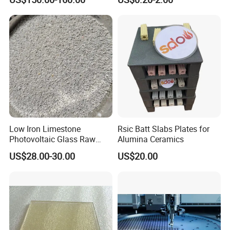
Casting
Low Iron Limestone
Rsic Batt Slabs Plates for
Photovoltaic Glass Raw
Alumina Ceramics
Material
US$28.00-30.00
US$20.00