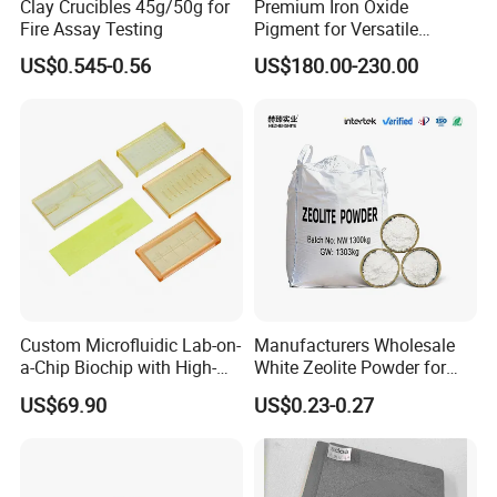
Clay Crucibles 45g/50g for
Premium Iron Oxide
Fire Assay Testing
Pigment for Versatile
Concrete Applications
US$0.545-0.56
US$180.00-230.00
Custom Microfluidic Lab-on-
Manufacturers Wholesale
a-Chip Biochip with High-
White Zeolite Powder for
Precision Glass Etching for
Papermaking/Water
US$69.90
US$0.23-0.27
Medical Diagnostics
Treatment/Soap