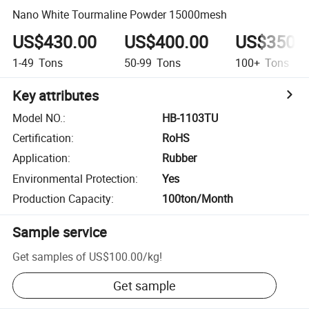
Nano White Tourmaline Powder 15000mesh
US$430.00
US$400.00
US$350.
1-49
Tons
50-99
Tons
100+
Tons
Key attributes
Model NO.
:
HB-1103TU
Certification
:
RoHS
Application
:
Rubber
Environmental Protection
:
Yes
Production Capacity
:
100ton/Month
Sample service
Get samples of
US$100.00
/
kg
!
Get sample