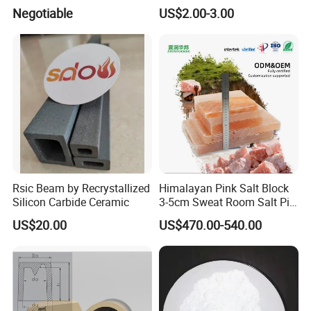
Beams, Si3n4 Bonded Sic
Negotiable
US$2.00-3.00
Loading Beams
Rsic Beam by Recrystallized
Himalayan Pink Salt Block
Silicon Carbide Ceramic
3-5cm Sweat Room Salt Pit
Crystal Salt Raw Ore
US$20.00
US$470.00-540.00
Granular Salt House
Pavement