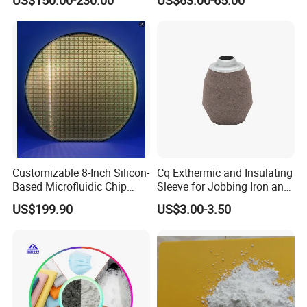
Ceramic Industry
Customizable 8-Inch Silicon-
Cq Exthermic and Insulating
Based Microfluidic Chip
Sleeve for Jobbing Iron and
(SiO2/SiN/SiC) Biochip
Steel Foundries
US$199.90
US$3.00-3.50