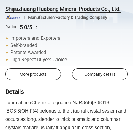
Shijiazhuang Huabang Mineral Products Co., Ltd.
Manufacturer/Factory & Trading Company
5.0/5
Rating
Importers and Exporters
Self-branded
Patents Awarded
High Repeat Buyers Choice
More products
Company details
Details
Tourmaline (Chemical equation NaR3Al6[Si6O18]
[BO3]3(OH,F)4) belongs to the trigonal crystal system and
occurs as long, slender to thick prismatic and columnar
crystals that are usually triangular in cross-section,