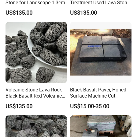
Stone for Landscape 1-3cm
Treatment Used Lava Stone
Pumice Stone
US$135.00
US$135.00
Packaging & Shipping
Volcanic Stone Lava Rock
Black Basalt Paver, Honed
Black Basalt Red Volcanic
Surface Machine Cut
Stone
Paving Stone Black Basalt
US$135.00
US$15.00-35.00