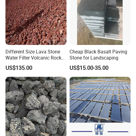
Different Size Lava Stone
Cheap Black Basalt Paving
Water Filter Volcanic Rock
Stone for Landscaping
as Industrial Raw Materials
US$135.00
US$15.00-35.00