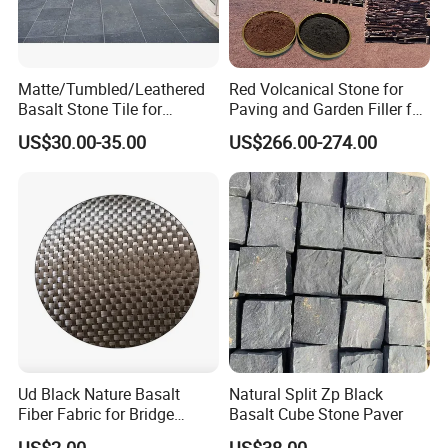
Matte/Tumbled/Leathered
Red Volcanical Stone for
Basalt Stone Tile for
Paving and Garden Filler for
Flooring/Garden/Paving/Ou
Artificial Mountain
US$30.00-35.00
US$266.00-274.00
tdoor/Swimming Pool
Ud Black Nature Basalt
Natural Split Zp Black
Fiber Fabric for Bridge
Basalt Cube Stone Paver
Building Reinforce
US$2.00
US$38.00