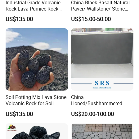
Industrial Grade Volcanic
China Black Basalt Natural
Rock Lava Pumice Rock
Paver/ Wallstone/ Stone
Stone Loose Volcanic Lava
Paving for Exterior
US$135.00
US$15.00-50.00
Stone
Decoration
Soil Potting Mix Lava Stone
China
Volcanic Rock for Soil
Honed/Bushhammered
Amendment for Gardening
Hainan Dark Basalt/Grey
US$135.00
US$20.00-100.00
Basalt/Black Basalt Paving