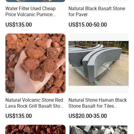
Water Filter Used Cheap
Natural Black Basalt Stone
Price Volcanic Pumice
for Paver
Stone Lava Rocks
US$135.00
US$15.00-50.00
Natural Volcanic Stone Red
Natural Stone Hainan Black
Lava Rock Grill Basalt Stone
Stone Basalt for Tiles
for Gardening
Kerbstone
US$135.00
US$20.00-35.00