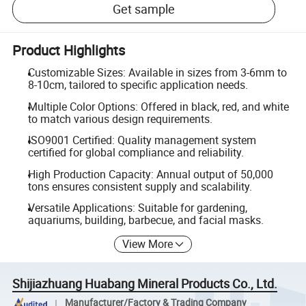
Get sample
Product Highlights
Customizable Sizes: Available in sizes from 3-6mm to
8-10cm, tailored to specific application needs.
Multiple Color Options: Offered in black, red, and white
to match various design requirements.
ISO9001 Certified: Quality management system
certified for global compliance and reliability.
High Production Capacity: Annual output of 50,000
tons ensures consistent supply and scalability.
Versatile Applications: Suitable for gardening,
aquariums, building, barbecue, and facial masks.
View More
Shijiazhuang Huabang Mineral Products Co., Ltd.
Manufacturer/Factory & Trading Company