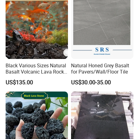
Steps
Black Various Sizes Natural
Natural Honed Grey Basalt
Basalt Volcanic Lava Rock
for Pavers/Wall/Floor Tile
Landscaping Lava Rock
US$135.00
US$30.00-35.00
Slabs