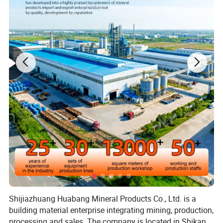
Shijiazhuang Huabang Mineral Products Co., Ltd. is a
building material enterprise integrating mining, production,
processing and sales. The company is located in Shikan