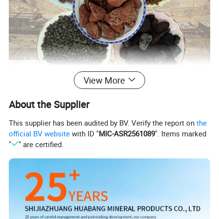
View More
About the Supplier
This supplier has been audited by BV. Verify the report on
the
official BV website
with ID "
MIC-ASR2561089
". Items marked
"
" are certified.