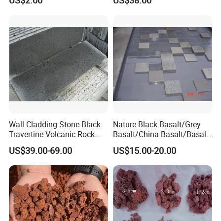
Strengthening Material
Wall Cladding Stone Black
Nature Black Basalt/Grey
Travertine Volcanic Rock
Basalt/China Basalt/Basalt
Andesite Basalt Lava Stone
Tile Bluestone Paving Stone
US$39.00-69.00
US$15.00-20.00
Tiles
for Flooring Tile