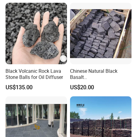
Black Volcanic Rock Lava
Chinese Natural Black
Stone Balls for Oil Diffuser
Basalt
Cubestone/Cobblestone/Pa
US$135.00
US$20.00
ver Stone for Outside Door
Project