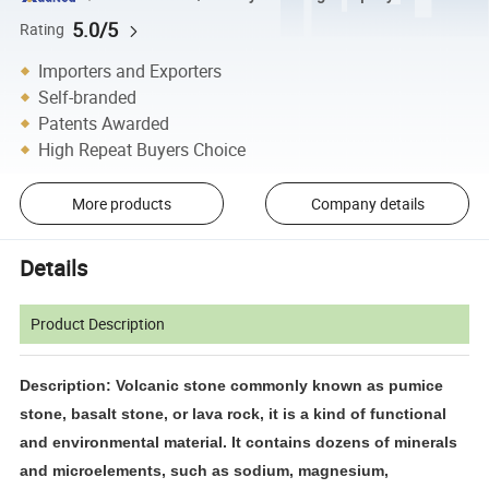
5.0/5
Rating
Importers and Exporters
Self-branded
Patents Awarded
High Repeat Buyers Choice
More products
Company details
Details
Product Description
Description: Volcanic stone commonly known as pumice
stone, basalt stone, or lava rock, it is a kind of functional
and environmental material. It contains dozens of minerals
and microelements, such as sodium, magnesium,