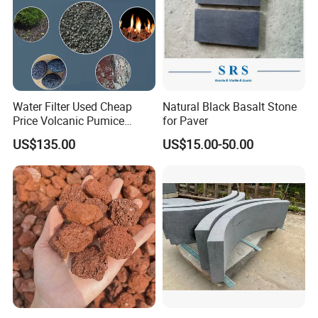
Water Filter Used Cheap
Natural Black Basalt Stone
Price Volcanic Pumice
for Paver
Stone Lava Rocks
US$135.00
US$15.00-50.00