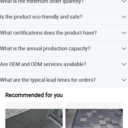
What is the minimum order quantity?
Certifications
The minimum order quantity is 1 ton.
Is the product eco-friendly and safe?
Yes, it is an eco-friendly, safe, and wear-resistant material
What certifications does the product have?
suitable for various uses.
The product is ISO9001 certified and the company holds
What is the annual production capacity?
RoHS certification.
The supplier has an annual production capacity of 50,000
Are OEM and ODM services available?
tons.
Yes, the supplier offers full customization, minor
What are the typical lead times for orders?
customization, and services based on samples or
designs.
Lead time is within 15 workdays for both peak and off-
Recommended for you
peak seasons.