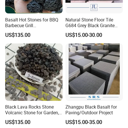
Basalt Hot Stones for BBQ
Natural Stone Floor Tile
Barbecue Grill
G684 Grey Black Granite
Environmental Friendly
Basalt for Paver and Tiles
US$135.00
US$15.00-30.00
Volcanic Lava Rock
Paving Basalt Stone
Black Lava Rocks Stone
Zhangpu Black Basalt for
Volcanic Stone for Garden,
Paving/Outdoor Project
Aquarium, Plant, Building
US$135.00
US$15.00-35.00