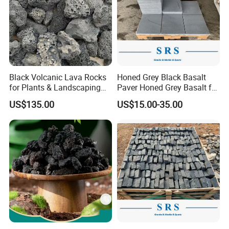
Black Volcanic Lava Rocks
Honed Grey Black Basalt
for Plants & Landscaping
Paver Honed Grey Basalt for
Decoration Volcanic Stones
Flooring
US$135.00
US$15.00-35.00