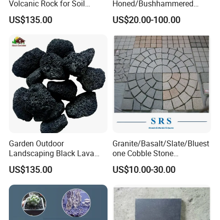
Volcanic Rock for Soil
Honed/Bushhammered
Amendment for Gardening
Hainan Dark Basalt/Grey
US$135.00
US$20.00-100.00
Basalt/Black Basalt Paving
Garden Outdoor
Granite/Basalt/Slate/Bluest
Landscaping Black Lava
one Cobble Stone
Stone Volcanic Rocks
Cubestone for
US$135.00
US$10.00-30.00
Walkway/Driveway/Parking
Pavers/Paving