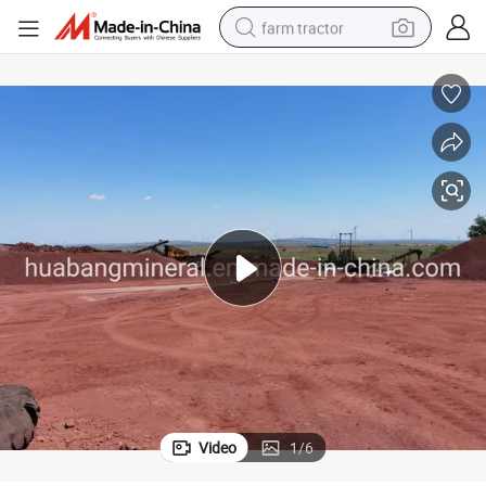
farm tractor
man watch
Fine Big Lava Stone Volcanic Rock
powder
electric scooter
living room sofa
earbud
dirt bike
smart phone
Video
1
/
6