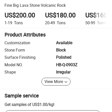
Fine Big Lava Stone Volcanic Rock
US$200.00
US$180.00
US$160.
1-19
Tons
20-49
Tons
50-99
Tons
Product Attributes
Customization
Available
Stone Form
Block
Surface Finishing
Polished
Model NO.
HB-Q-0903Z
Shape
Irregular
View More
Sample service
Get samples of
US$1.00
/
kg
!