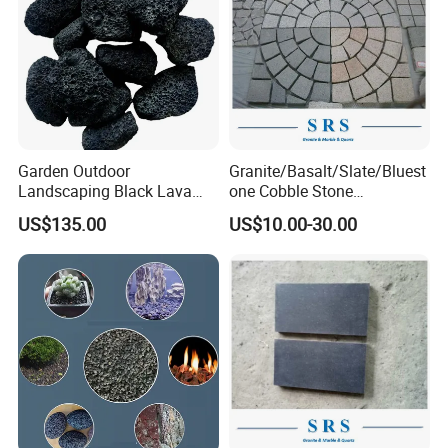
Garden Outdoor
Granite/Basalt/Slate/Bluest
Landscaping Black Lava
one Cobble Stone
Stone Volcanic Rocks
Cubestone for
US$135.00
US$10.00-30.00
Walkway/Driveway/Parking
Pavers/Paving