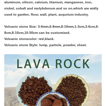
aluminum, silicon, calcium, titanium, manganese, iron,
nickel, cobalt and molybdenum and so on.which are widly
used to garden, floor, wall, plant, acqurium industry.
Volcanic stone Size: 3-6mm,6-8mm,8-10mm,1-3cm,3-6cm,6-
8cm,8-10cm,10-50cm can be customized.
Volcanic
stone
color: red,black.
Volcanic
stone
Style: lump, particle, powder, sheet.