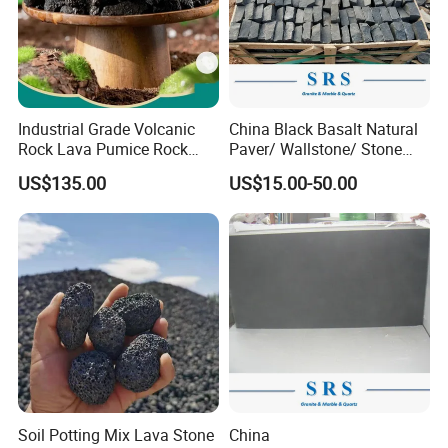
Industrial Grade Volcanic
China Black Basalt Natural
Rock Lava Pumice Rock
Paver/ Wallstone/ Stone
Stone Loose Volcanic Lava
Paving for Exterior
US$135.00
US$15.00-50.00
Stone
Decoration
Soil Potting Mix Lava Stone
China