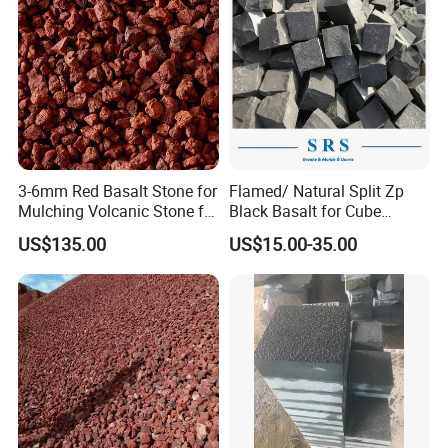
3-6mm Red Basalt Stone for
Flamed/ Natural Split Zp
Mulching Volcanic Stone for
Black Basalt for Cube
Sale
Paving Stone
US$135.00
US$15.00-35.00