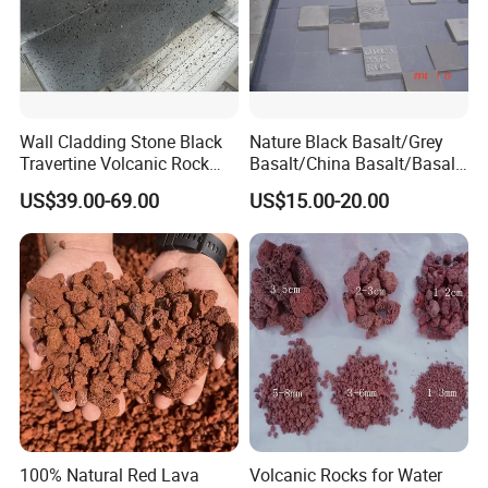
Company Profile
Wall Cladding Stone Black
Nature Black Basalt/Grey
Travertine Volcanic Rock
Basalt/China Basalt/Basalt
Andesite Basalt Lava Stone
Tile Bluestone Paving Stone
US$39.00-69.00
US$15.00-20.00
Tiles
for Flooring Tile
100% Natural Red Lava
Volcanic Rocks for Water