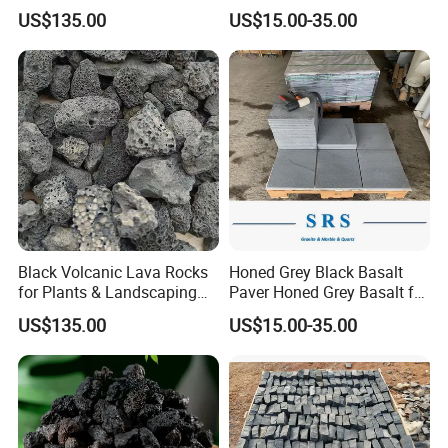
Stone
Paving Stone Black Basalt
US$135.00
US$15.00-35.00
Black Volcanic Lava Rocks
Honed Grey Black Basalt
for Plants & Landscaping
Paver Honed Grey Basalt for
Decoration Volcanic Stones
Flooring
US$135.00
US$15.00-35.00