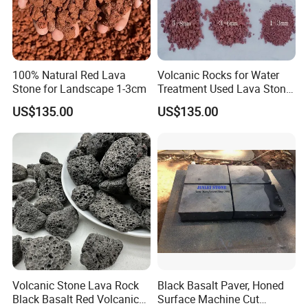
100% Natural Red Lava
Volcanic Rocks for Water
Stone for Landscape 1-3cm
Treatment Used Lava Stone
Pumice Stone
US$135.00
US$135.00
Volcanic Stone Lava Rock
Black Basalt Paver, Honed
Black Basalt Red Volcanic
Surface Machine Cut