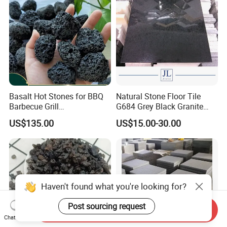
Basalt Hot Stones for BBQ
Natural Stone Floor Tile
Barbecue Grill
G684 Grey Black Granite
Environmental Friendly
Basalt for Paver and Tiles
US$135.00
US$15.00-30.00
Volcanic Lava Rock
Paving Basalt Stone
Haven't found what you're looking for?
Post sourcing request
Send Inquiry
Chat Now