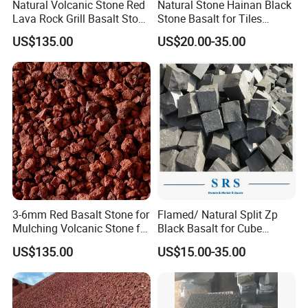
Natural Volcanic Stone Red
Natural Stone Hainan Black
Lava Rock Grill Basalt Stone
Stone Basalt for Tiles
for Gardening
Kerbstone
US$135.00
US$20.00-35.00
3-6mm Red Basalt Stone for
Flamed/ Natural Split Zp
Mulching Volcanic Stone for
Black Basalt for Cube
Sale
Paving Stone
US$135.00
US$15.00-35.00