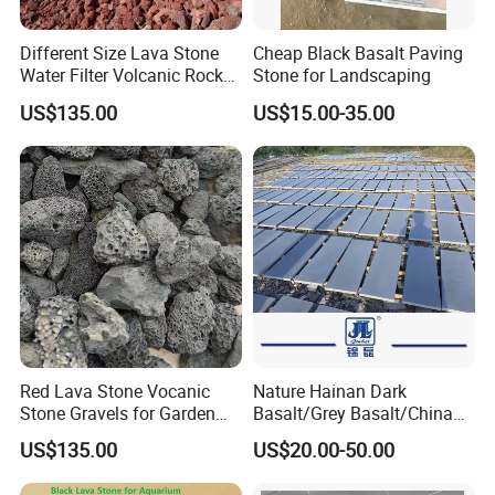
Different Size Lava Stone
Cheap Black Basalt Paving
Water Filter Volcanic Rock
Stone for Landscaping
as Industrial Raw Materials
US$135.00
US$15.00-35.00
Red Lava Stone Vocanic
Nature Hainan Dark
Stone Gravels for Garden
Basalt/Grey Basalt/China
and Water Treatment
Basalt/Basalt Tile
US$135.00
US$20.00-50.00
Bluestone Paving Stone
Basalt for Flooring Tile