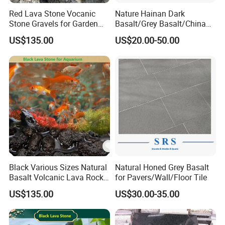
Red Lava Stone Vocanic
Nature Hainan Dark
Stone Gravels for Garden
Basalt/Grey Basalt/China
and Water Treatment
Basalt/Basalt Tile
US$135.00
US$20.00-50.00
Bluestone Paving Stone
Basalt for Flooring Tile
Steps
Black Various Sizes Natural
Natural Honed Grey Basalt
Basalt Volcanic Lava Rock
for Pavers/Wall/Floor Tile
Landscaping Lava Rock
US$135.00
US$30.00-35.00
Slabs