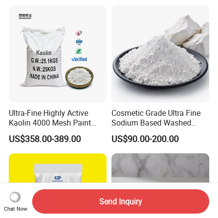
Ultra-Fine Highly Active
Cosmetic Grade Ultra Fine
Kaolin 4000 Mesh Paint
Sodium Based Washed
Wash Kaolin Metakaolin
Calcined Kaolin Clay
US$358.00-389.00
US$90.00-200.00
Send Inquiry
Chat Now