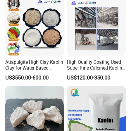
Attapulgite High Clay Kaolin
High Quality Coating Used
Clay for Water Based
Super Fine Calcined Kaolin
Coatings
Clay Powder Paper Making
US$550.00-600.00
US$120.00-350.00
Washed Kaolin Clay