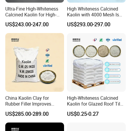
Ultra-Fine High-Whiteness
High Whiteness Calcined
Calcined Kaolin for High-
Kaolin with 4000 Mesh Is
Priced Cosmetic Products
Used for
US$243.00-247.00
US$293.00-297.00
Papermaking/Coating
China Kaolin Clay for
High-Whiteness Calcined
Rubber Filler Improves
Kaolin for Glazed Roof Tile
Tensile Strength & Durability
Production
US$285.00-289.00
US$0.25-0.27