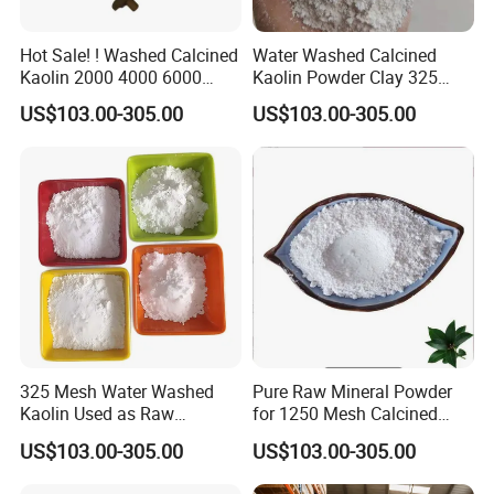
Hot Sale! ! Washed Calcined
Water Washed Calcined
Kaolin 2000 4000 6000
Kaolin Powder Clay 325
Mesh
1250 2000 4000 6000 Mesh
US$103.00-305.00
US$103.00-305.00
325 Mesh Water Washed
Pure Raw Mineral Powder
Kaolin Used as Raw
for 1250 Mesh Calcined
Material
Kaolin Clay
US$103.00-305.00
US$103.00-305.00