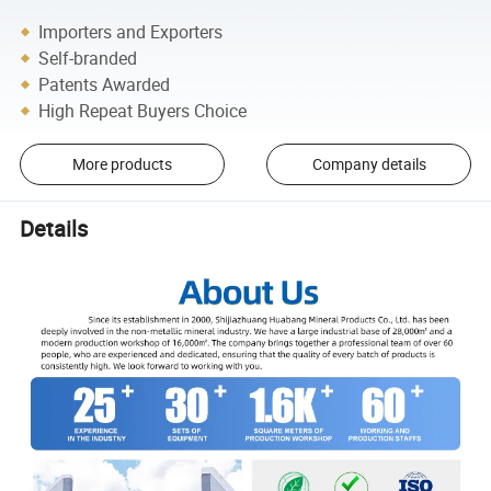
Importers and Exporters
Self-branded
Patents Awarded
High Repeat Buyers Choice
More products
Company details
Details