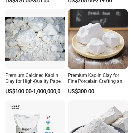
US$320.00-325.00
US$205.00-219.00
Premium Calcined Kaolin
Premium Kaolin Clay for
Clay for High-Quality Paper
Fine Porcelain Crafting and
Manufacturing
Artistry
US$100.00-1,000,000,000,000.00
US$300.00