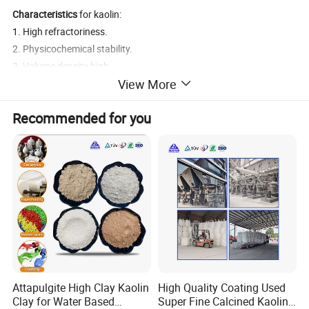
Characteristics
for kaolin:
1. High refractoriness.
2. Physicochemical stability.
3. Volume density high .
View More
4. Low porosity.
5. Low water absorption.
Recommended for you
6. Fully calcined
7. Low impurity content.
8. Pure white.
Attapulgite High Clay Kaolin
High Quality Coating Used
Clay for Water Based
Super Fine Calcined Kaolin