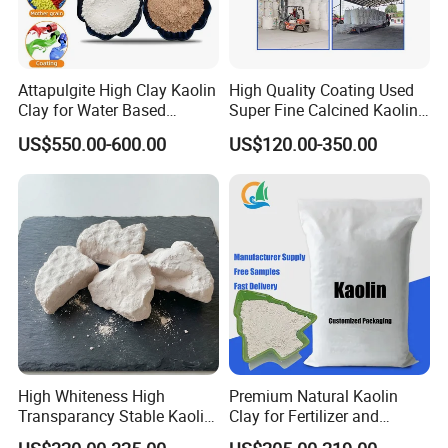
Attapulgite High Clay Kaolin
High Quality Coating Used
Clay for Water Based
Super Fine Calcined Kaolin
Coatings
Clay Powder Paper Making
US$550.00-600.00
US$120.00-350.00
Washed Kaolin Clay
High Whiteness High
Premium Natural Kaolin
Transparancy Stable Kaolin
Clay for Fertilizer and
Clay for Ceramic Tableware
Animal Nutrition