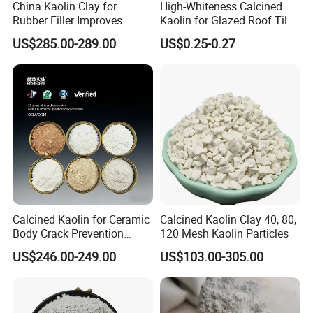
China Kaolin Clay for
High-Whiteness Calcined
Rubber Filler Improves
Kaolin for Glazed Roof Tile
Tensile Strength & Durability
Production
US$285.00-289.00
US$0.25-0.27
Calcined Kaolin for Ceramic
Calcined Kaolin Clay 40, 80,
Body Crack Prevention
120 Mesh Kaolin Particles
(Replaceable with Calcined
US$246.00-249.00
US$103.00-305.00
Talc)