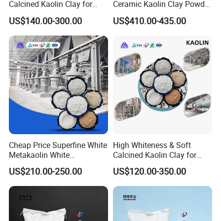
Calcined Kaolin Clay for
Ceramic Kaolin Clay Powder
Ceramic Coating Paints
Calcined Kaolin Clay
US$140.00-300.00
US$410.00-435.00
Paper
Cheap Price Superfine White
High Whiteness & Soft
Metakaolin White
Calcined Kaolin Clay for
Metakaolin Powder 25kg for
Coating/Rubber/Constructio
US$210.00-250.00
US$120.00-350.00
Concrete/Cement
n Metakaolin Clay for
Concrete