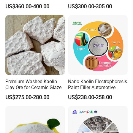
US$360.00-400.00
US$300.00-305.00
Premium Washed Kaolin
Nano Kaolin Electrophoresis
Clay Ore for Ceramic Glaze
Paint Filler Automotive
Paint
US$275.00-280.00
US$238.00-258.00