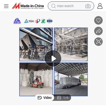
man watch
electric bike
farm tractor
earbud
motorcycle
electric tricycle
weight loss capsule
living room sofa
Video
1
/
6