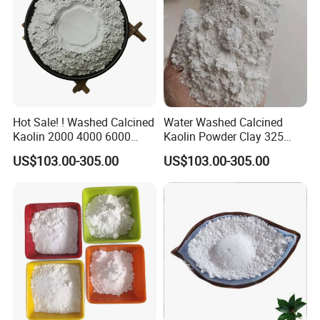
Hot Sale! ! Washed Calcined
Water Washed Calcined
Kaolin 2000 4000 6000
Kaolin Powder Clay 325
Mesh
1250 2000 4000 6000 Mesh
US$103.00-305.00
US$103.00-305.00