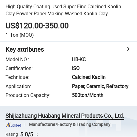
High Quality Coating Used Super Fine Calcined Kaolin
Clay Powder Paper Making Washed Kaolin Clay
US$120.00-350.00
1
Ton
(MOQ)
Key attributes
Model NO.
:
HB-KC
Certification
:
ISO
Technique
:
Calcined Kaolin
Application
:
Paper, Ceramic, Refractory
Production Capacity
:
500ton/Month
Shijiazhuang Huabang Mineral Products Co., Ltd.
Manufacturer/Factory & Trading Company
5.0/5
Rating