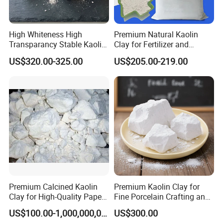
High Whiteness High
Premium Natural Kaolin
Transparancy Stable Kaolin
Clay for Fertilizer and
Clay for Ceramic Tableware
Animal Nutrition
US$320.00-325.00
US$205.00-219.00
Premium Calcined Kaolin
Premium Kaolin Clay for
Clay for High-Quality Paper
Fine Porcelain Crafting and
Manufacturing
Artistry
US$100.00-1,000,000,000,000.00
US$300.00