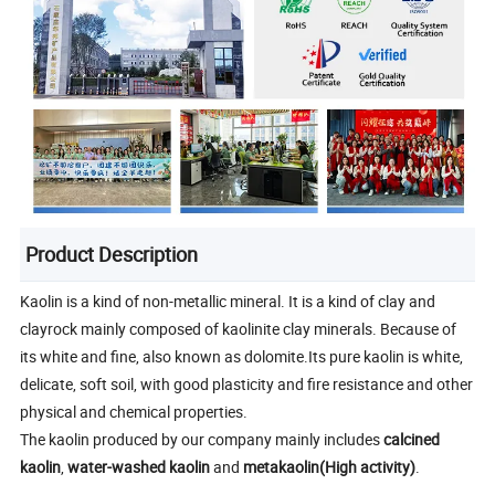
Product Description
Kaolin is a kind of non-metallic mineral. It is a kind of clay and
clayrock mainly composed of kaolinite clay minerals. Because of
its white and fine, also known as dolomite.Its pure kaolin is white,
delicate, soft soil, with good plasticity and fire resistance and other
physical and chemical properties.
The kaolin produced by our company mainly includes
calcined
kaolin
,
water-washed kaolin
and
metakaolin(High activity)
.