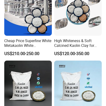
Cheap Price Superfine White
High Whiteness & Soft
Metakaolin White
Calcined Kaolin Clay for
Metakaolin Powder 25kg for
Coating/Rubber/Constructio
US$210.00-250.00
US$120.00-350.00
Concrete/Cement
n Metakaolin Clay for
Concrete
Dispaly & Production Process