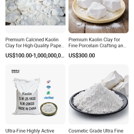
Premium Calcined Kaolin
Premium Kaolin Clay for
Clay for High-Quality Paper
Fine Porcelain Crafting and
Manufacturing
Artistry
US$100.00-1,000,000,000,000.00
US$300.00
Specification
Properties
Refractoriness, ºC
≥1790
Bulk Density, g/cm3
≥2.48
L.O.I (%)
≤0.25
Mullite Phase (%)
55-65
Mohs Hardness
7-8
Ultra-Fine Highly Active
Cosmetic Grade Ultra Fine