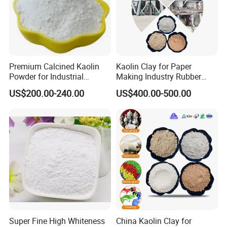
Premium Calcined Kaolin
Kaolin Clay for Paper
Powder for Industrial
Making Industry Rubber
Applications and More
Industry
US$200.00-240.00
US$400.00-500.00
Super Fine High Whiteness
China Kaolin Clay for