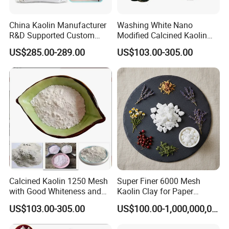
China Kaolin Manufacturer
Washing White Nano
R&D Supported Custom
Modified Calcined Kaolin
Formulation Services
325 Mesh
US$285.00-289.00
US$103.00-305.00
Calcined Kaolin 1250 Mesh
Super Finer 6000 Mesh
with Good Whiteness and
Kaolin Clay for Paper
Fineness
Making with Manufacturer
US$103.00-305.00
US$100.00-1,000,000,000,000.00
Price