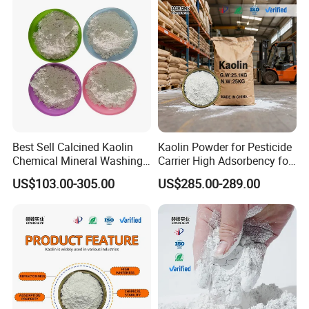
Best Sell Calcined Kaolin
Kaolin Powder for Pesticide
Chemical Mineral Washing
Carrier High Adsorbency for
Kaolin
Agricultural Use
US$103.00-305.00
US$285.00-289.00
Certifications