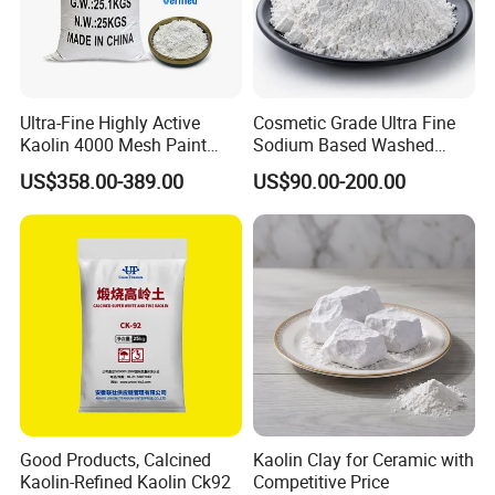
Ultra-Fine Highly Active
Cosmetic Grade Ultra Fine
Kaolin 4000 Mesh Paint
Sodium Based Washed
Wash Kaolin Metakaolin
Calcined Kaolin Clay
US$358.00-389.00
US$90.00-200.00
Good Products, Calcined
Kaolin Clay for Ceramic with
Kaolin-Refined Kaolin Ck92
Competitive Price