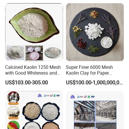
Calcined Kaolin 1250 Mesh
Super Finer 6000 Mesh
with Good Whiteness and
Kaolin Clay for Paper
Fineness
Making with Manufacturer
US$103.00-305.00
US$100.00-1,000,000,000,000.00
Price
Good Comment