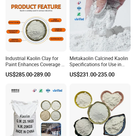
Industrial Kaolin Clay for
Metakaolin Calcined Kaolin
Paint Enhances Coverage &
Specifications for Use in
Weather Resistance
Plastics Papermaking Inks
US$285.00-289.00
US$231.00-235.00
and Coatings