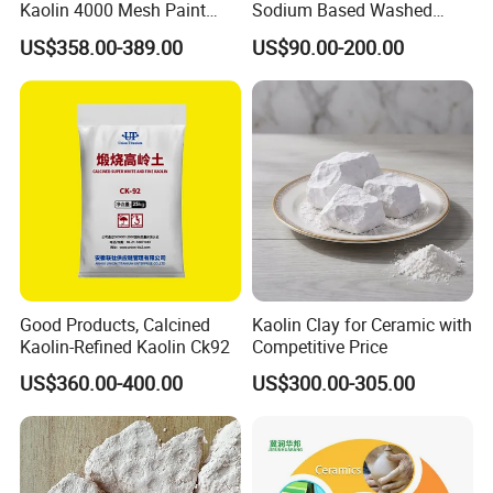
Kaolin 4000 Mesh Paint
Sodium Based Washed
Fines in sands,%
≤0.3
Wash Kaolin Metakaolin
Calcined Kaolin Clay
US$358.00-389.00
US$90.00-200.00
PH Value
6-8
Chemicals
Al2O3,%
46-48
SiO2,%
50-52
Fe2O3.%
≤1.2
TiO2,%
≤0.7
CaO+MgO %
≤0.5
K2O+Na2O,%
≤0.5
Good Products, Calcined
Kaolin Clay for Ceramic with
Kaolin-Refined Kaolin Ck92
Competitive Price
Application
US$360.00-400.00
US$300.00-305.00
Ceramics Industry
As the core raw material of ceramics, it improves green strength,
whiteness and sintering performance, used in domestic ceramics,
building ceramics, sanitary ware, electrical ceramics, art ceramics