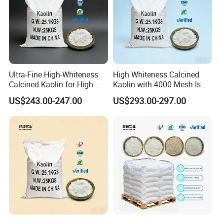
Ultra-Fine High-Whiteness
High Whiteness Calcined
Calcined Kaolin for High-
Kaolin with 4000 Mesh Is
Priced Cosmetic Products
Used for
US$243.00-247.00
US$293.00-297.00
Papermaking/Coating