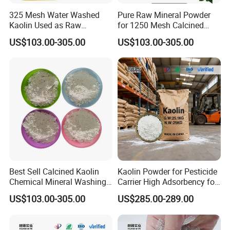
325 Mesh Water Washed
Pure Raw Mineral Powder
Kaolin Used as Raw
for 1250 Mesh Calcined
Material
Kaolin Clay
US$103.00-305.00
US$103.00-305.00
Best Sell Calcined Kaolin
Kaolin Powder for Pesticide
Chemical Mineral Washing
Carrier High Adsorbency for
Kaolin
Agricultural Use
US$103.00-305.00
US$285.00-289.00