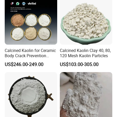
Calcined Kaolin for Ceramic
Calcined Kaolin Clay 40, 80,
Body Crack Prevention
120 Mesh Kaolin Particles
(Replaceable with Calcined
US$246.00-249.00
US$103.00-305.00
Talc)
Packing & Transportation