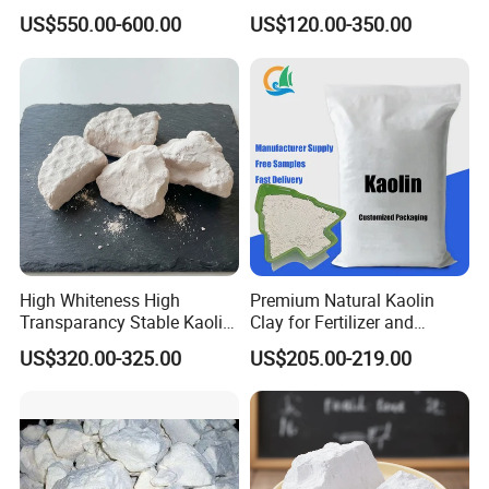
Coatings
Clay Powder Paper Making
US$550.00-600.00
US$120.00-350.00
Washed Kaolin Clay
High Whiteness High
Premium Natural Kaolin
Transparancy Stable Kaolin
Clay for Fertilizer and
Clay for Ceramic Tableware
Animal Nutrition
US$320.00-325.00
US$205.00-219.00