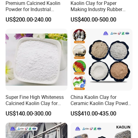
Premium Calcined Kaolin
Kaolin Clay for Paper
metakaolin can be applied in high-performance concrete, grouting
Powder for Industrial
Making Industry Rubber
materials and floor mortars to improve strength and durability.
Applications and More
Industry
US$200.00-240.00
US$400.00-500.00
Cosmetics & Daily Chemicals
As a powder raw material with fine texture and strong
adsorbability, used in foundations, loose powders, facial masks,
soaps, toothpastes, etc., improving skin feel and stability.
Environmental Protection & New Materials
Used as adsorbent for wastewater treatment and soil conditioner;
also applied in high-end fields such as petroleum catalysts,
ceramic separators, filler carriers and 3D printing ceramic
materials.
Super Fine High Whiteness
China Kaolin Clay for
Calcined Kaolin Clay for
Ceramic Kaolin Clay Powder
Ceramic Coating Paints
Calcined Kaolin Clay
US$140.00-300.00
US$410.00-435.00
Paper