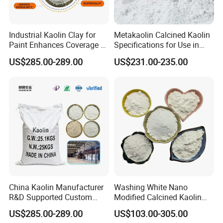
Industrial Kaolin Clay for
Metakaolin Calcined Kaolin
Paint Enhances Coverage &
Specifications for Use in
Weather Resistance
Plastics Papermaking Inks
US$285.00-289.00
US$231.00-235.00
and Coatings
Exhibitions & Visits
China Kaolin Manufacturer
Washing White Nano
R&D Supported Custom
Modified Calcined Kaolin
Formulation Services
325 Mesh
US$285.00-289.00
US$103.00-305.00