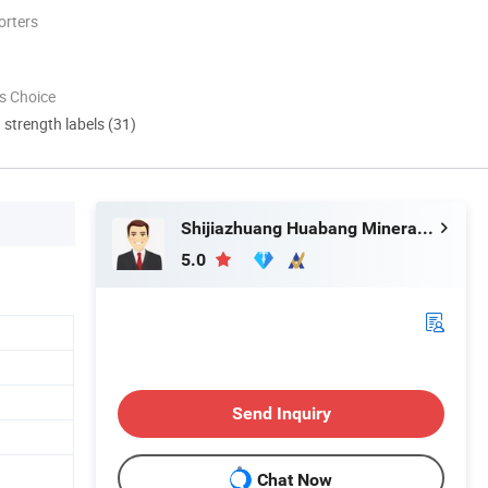
orters
s Choice
d strength labels (31)
Shijiazhuang Huabang Mineral Products Co., Ltd.
5.0
Send Inquiry
Chat Now