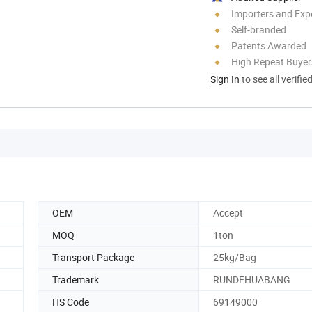
Importers and Exp
Self-branded
Patents Awarded
High Repeat Buyer
Sign In
to see all verifie
OEM
Accept
MOQ
1ton
Transport Package
25kg/Bag
Trademark
RUNDEHUABANG
HS Code
69149000