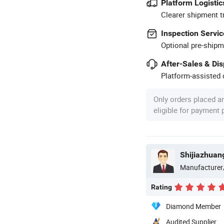
Platform Logistic
Clearer shipment t
Inspection Servic
Optional pre-shipm
After-Sales & Di
Platform-assisted d
Only orders placed a
eligible for payment
Manufacturer
Rating
Diamond Member
Audited Supplier