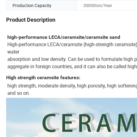
Production Capacity
30000ton/Year
Product Description
high-performance LECA/ceramsite/ceramsite sand
High-performance LECA/ceramsite (high-strength ceramsite) r
water
absorption and low density. Can be used to formulate high pe
aggregate in foreign countries, and it can also be called hig
High strength ceramsite features:
high strength, moderate density, high porosity, high softening
and so on.