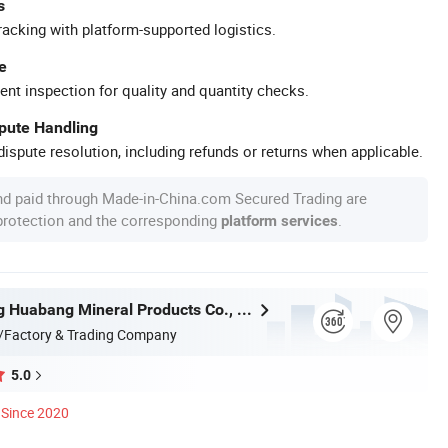
s
racking with platform-supported logistics.
e
ent inspection for quality and quantity checks.
spute Handling
ispute resolution, including refunds or returns when applicable.
nd paid through Made-in-China.com Secured Trading are
 protection and the corresponding
.
platform services
Shijiazhuang Huabang Mineral Products Co., Ltd.
/Factory & Trading Company
5.0
Since 2020