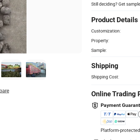
Still deciding? Get sampl
Product Details
Customization:
Property:
Sample:
Shipping
Shipping Cost:
pare
Online Trading 
Payment Guaran
Platform-protected