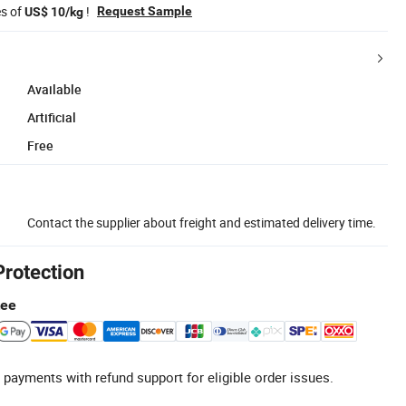
es of
!
Request Sample
US$ 10/kg
Available
Artificial
Free
Contact the supplier about freight and estimated delivery time.
Protection
tee
 payments with refund support for eligible order issues.