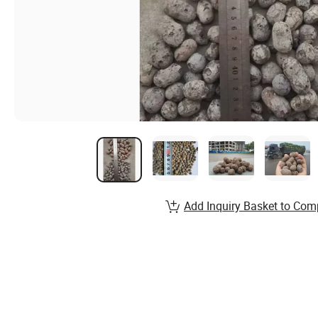
Add Inquiry Basket to Com