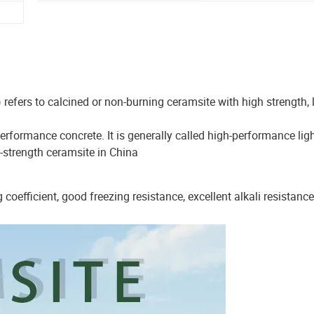
efers to calcined or non-burning ceramsite with high strength,
rformance concrete. It is generally called high-performance lig
h-strength ceramsite in China
 coefficient, good freezing resistance, excellent alkali resistance