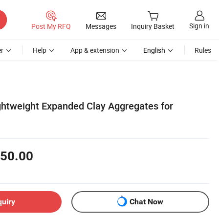
Sign in
Post My RFQ
Messages
Inquiry Basket
r
Help
App & extension
English
Rules
ghtweight Expanded Clay Aggregates for
50.00
quiry
Chat Now