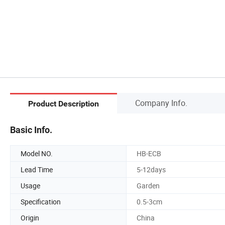
Company Info.
Product Description
Basic Info.
Model NO.
HB-ECB
Lead Time
5-12days
Usage
Garden
Specification
0.5-3cm
Origin
China