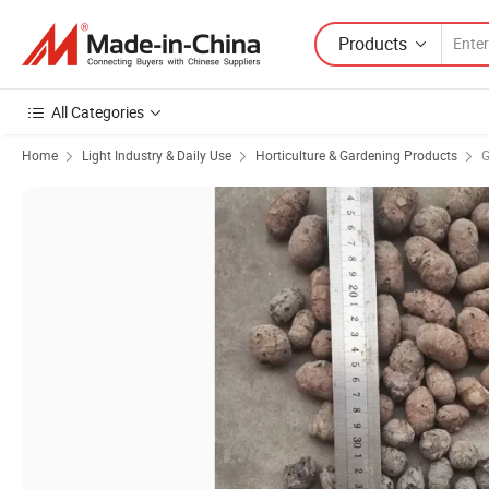
Products
All Categories
Home
Light Industry & Daily Use
Horticulture & Gardening Products
G