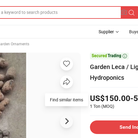
Supplier
Buye
arden Ornaments

Garden Leca / Li
Hydroponics
US$150.00-5
Find similar items
1 Ton
(MOQ)
Send In